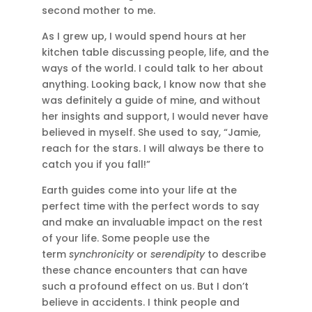
second mother to me.
As I grew up, I would spend hours at her
kitchen table discussing people, life, and the
ways of the world. I could talk to her about
anything. Looking back, I know now that she
was definitely a guide of mine, and without
her insights and support, I would never have
believed in myself. She used to say, “Jamie,
reach for the stars. I will always be there to
catch you if you fall!”
Earth guides come into your life at the
perfect time with the perfect words to say
and make an invaluable impact on the rest
of your life. Some people use the
term
synchronicity
or
serendipity
to describe
these chance encounters that can have
such a profound effect on us. But I don’t
believe in accidents. I think people and