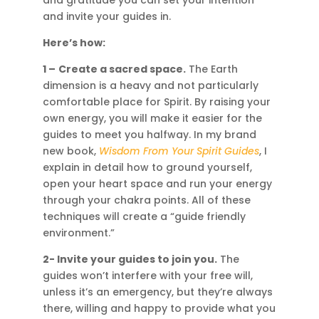
and invite your guides in.
Here’s how:
1 –
Create a sacred space.
The Earth
dimension is a heavy and not particularly
comfortable place for Spirit. By raising your
own energy, you will make it easier for the
guides to meet you halfway. In my brand
new book,
Wisdom From Your Spirit Guides
, I
explain in detail how to ground yourself,
open your heart space and run your energy
through your chakra points. All of these
techniques will create a “guide friendly
environment.”
2- Invite your guides to join you.
The
guides won’t interfere with your free will,
unless it’s an emergency, but they’re always
there, willing and happy to provide what you