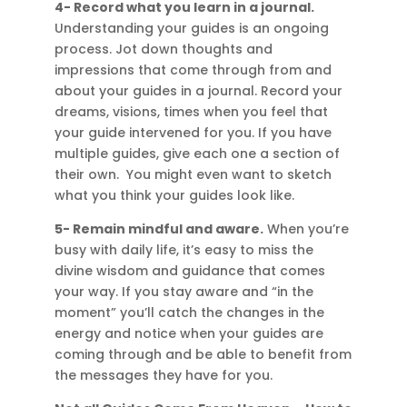
4- Record what you learn in a journal.
Understanding your guides is an ongoing
process. Jot down thoughts and
impressions that come through from and
about your guides in a journal. Record your
dreams, visions, times when you feel that
your guide intervened for you. If you have
multiple guides, give each one a section of
their own. You might even want to sketch
what you think your guides look like.
5- Remain mindful and aware.
When you’re
busy with daily life, it’s easy to miss the
divine wisdom and guidance that comes
your way. If you stay aware and “in the
moment” you’ll catch the changes in the
energy and notice when your guides are
coming through and be able to benefit from
the messages they have for you.