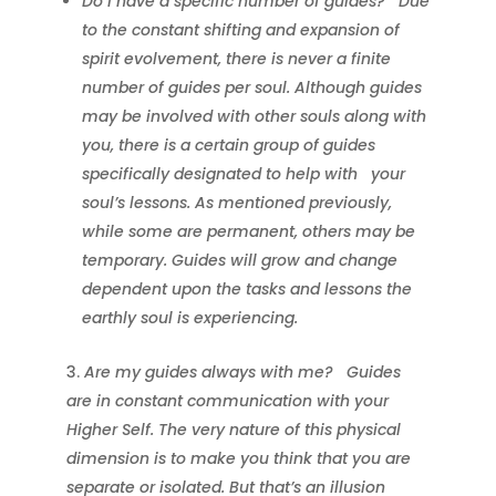
Do I have a specific number of guides?
Due
to the constant shifting and expansion of
spirit evolvement, there is never a finite
number of guides per soul. Although guides
may be involved with other souls along with
you, there is a certain group of guides
specifically designated to help with
your
soul’s lessons. As mentioned previously,
while some are permanent, others may be
temporary. Guides will grow and change
dependent upon the tasks and lessons the
earthly soul is experiencing.
Are my guides always with me?
Guides
are in constant communication with your
Higher Self. The very nature of this physical
dimension is to make you think that you are
separate or isolated. But that’s an illusion