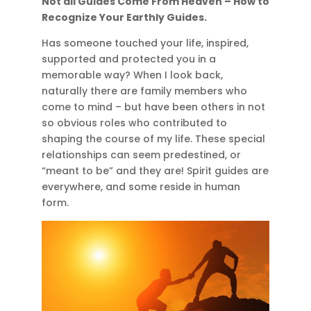
Not all Guides Come From Heaven – How to
Recognize Your Earthly Guides.
Has someone touched your life, inspired,
supported and protected you in a
memorable way? When I look back,
naturally there are family members who
come to mind – but have been others in not
so obvious roles who contributed to
shaping the course of my life. These special
relationships can seem predestined, or
“meant to be” and they are! Spirit guides are
everywhere, and some reside in human
form.