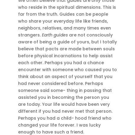
We often believe that guides are
only
those
who reside in the spiritual dimensions. This is
far from the truth. Guides can be people
who share your everyday life like friends,
neighbors, relatives, and many times even
strangers.
Earth guides
are not consciously
aware of being a guide of yours, but I totally
believe that pacts are made between souls
before physical incarnations to help assist
each other. Perhaps you had a chance
encounter with someone who caused you to
think about an aspect of yourself that you
had never considered before. Perhaps
someone said some- thing in passing that
assisted you in becoming the person you
are today. Your life would have been very
different if you had never met that person.
Perhaps you had a child- hood friend who
changed your life forever. I was lucky
enough to have such a friend.