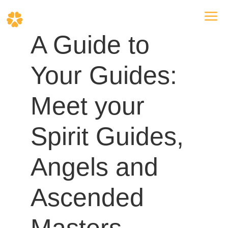
a
A Guide to
Your Guides:
Meet your
Spirit Guides,
Angels and
Ascended