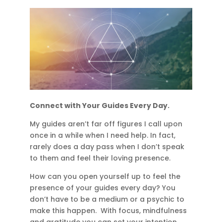
Connect with Your Guides Every Day.
My guides aren’t far off figures I call upon
once in a while when I need help. In fact,
rarely does a day pass when I don’t speak
to them and feel their loving presence.
How can you open yourself up to feel the
presence of your guides every day? You
don’t have to be a medium or a psychic to
make this happen. With focus, mindfulness
and gratitude you can set your intention