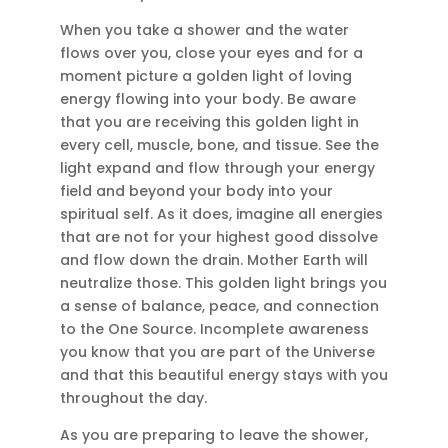
When you take a shower and the water
flows over you, close your eyes and for a
moment picture a golden light of loving
energy flowing into your body. Be aware
that you are receiving this golden light in
every cell, muscle, bone, and tissue. See the
light expand and flow through your energy
field and beyond your body into your
spiritual self. As it does, imagine all energies
that are not for your highest good dissolve
and flow down the drain. Mother Earth will
neutralize those. This golden light brings you
a sense of balance, peace, and connection
to the One Source. Incomplete awareness
you know that you are part of the Universe
and that this beautiful energy stays with you
throughout the day.
As you are preparing to leave the shower,