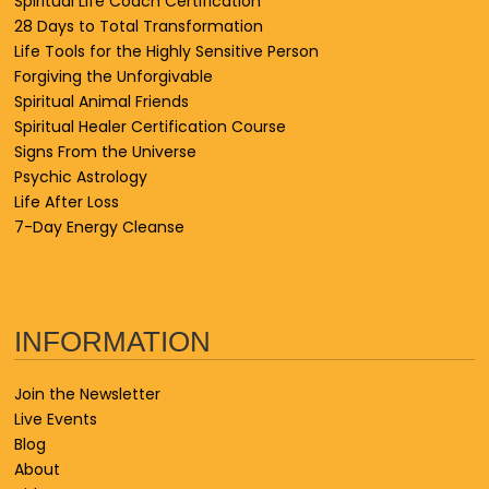
Spiritual Life Coach Certification
28 Days to Total Transformation
Life Tools for the Highly Sensitive Person
Forgiving the Unforgivable
Spiritual Animal Friends
Spiritual Healer Certification Course
Signs From the Universe
Psychic Astrology
Life After Loss
7-Day Energy Cleanse
INFORMATION
Join the Newsletter
Live Events
Blog
About