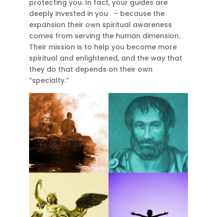
protecting you. In fact, your guides are
deeply invested in you – because the
expansion their own spiritual awareness
comes from serving the human dimension.
Their mission is to help you become more
spiritual and enlightened, and the way that
they do that depends on their own
“specialty.”