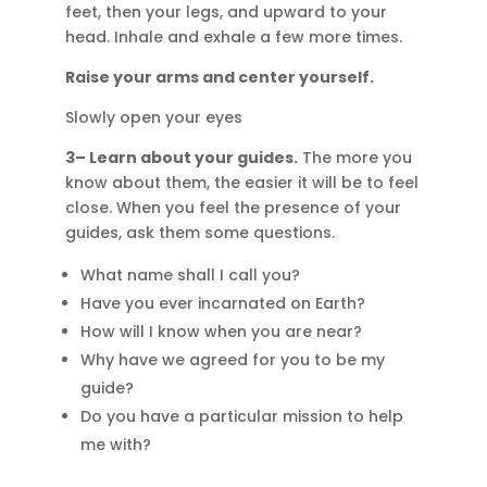
feet, then your legs, and upward to your
head. Inhale and exhale a few more times.
Raise your arms and center yourself.
Slowly open your eyes
3– Learn about your guides.
The more you
know about them, the easier it will be to feel
close. When you feel the presence of your
guides, ask them some questions.
What name shall I call you?
Have you ever incarnated on Earth?
How will I know when you are near?
Why have we agreed for you to be my
guide?
Do you have a particular mission to help
me with?