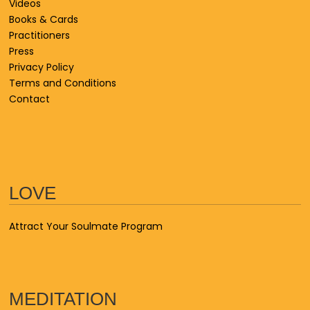
Videos
Books & Cards
Practitioners
Press
Privacy Policy
Terms and Conditions
Contact
LOVE
Attract Your Soulmate Program
MEDITATION