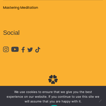
Mastering Meditation
Social





We use cookies to ensure that we give you the best
© 2026
James Van Praagh
experience on our website. If you continue to use this site we
will assume that you are happy with it.