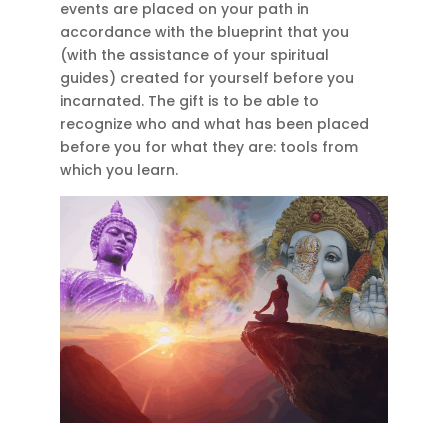
events are placed on your path in
accordance with the blueprint that you
(with the assistance of your spiritual
guides) created for yourself before you
incarnated. The gift is to be able to
recognize who and what has been placed
before you for what they are: tools from
which you learn.