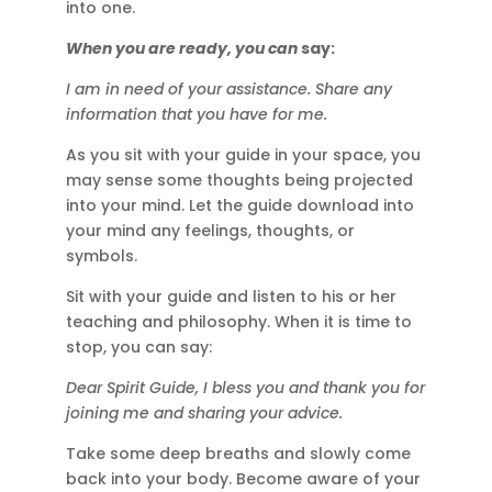
into one.
When you are ready, you can
say:
I am in need of your assistance. Share any
information that you have for me.
As you sit with your guide in your space, you
may sense some thoughts being projected
into your mind. Let the guide download into
your mind any feelings, thoughts, or
symbols.
Sit with your guide and listen to his or her
teaching and philosophy. When it is time to
stop, you can say:
Dear Spirit Guide, I bless you and thank you for
joining me and sharing your advice.
Take some deep breaths and slowly come
back into your body. Become aware of your