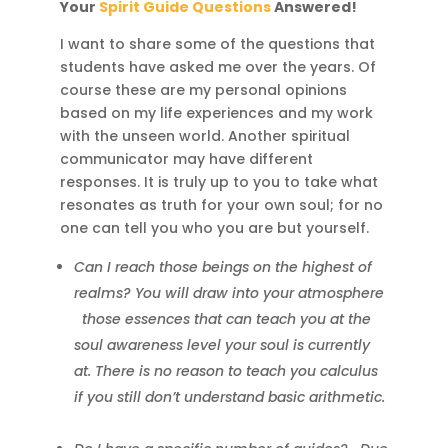
Your
Spirit Guide Questions
Answered!
I want to share some of the questions that
students have asked me over the years. Of
course these are my personal opinions
based on my life experiences and my work
with the unseen world. Another spiritual
communicator may have different
responses. It is truly up to you to take what
resonates as truth for your own soul; for no
one can tell you who you are but yourself.
Can I reach those beings on the highest of
realms? You will draw into your atmosphere
those essences that can teach you at the
soul awareness level your soul is currently
at. There is no reason to teach you calculus
if you still don’t understand basic arithmetic.