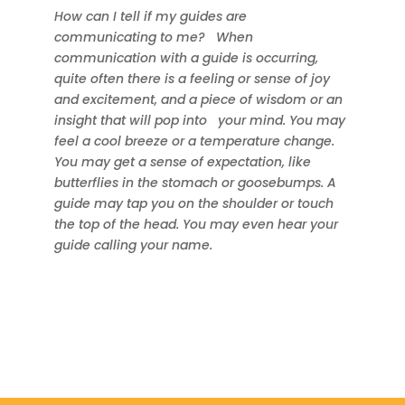
How can I tell if my guides are
communicating to me?
When
communication with a guide is occurring,
quite often there is a feeling or sense of joy
and excitement, and a piece of wisdom or an
insight that will pop into
your mind. You may
feel a cool breeze or a temperature change.
You may get a sense of expectation, like
butterflies in the stomach or goosebumps. A
guide may tap you on the shoulder or touch
the top of the head. You may even hear your
guide calling your name.