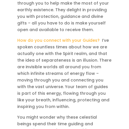
through you to help make the most of your
earthly existence. They delight in providing
you with protection, guidance and divine
gifts – all you have to do is make yourself
open and available to receive them.
How do you connect with your Guides?
I’ve
spoken countless times about how we are
actually one with the Spirit realm, and that
the idea of separateness is an illusion. There
are invisible worlds all around you from
which infinite streams of energy flow –
moving through you and connecting you
with the vast universe. Your team of guides
is part of this energy, flowing through you
like your breath, influencing, protecting and
inspiring you from within.
You might wonder why these celestial
beings spend their time guiding and