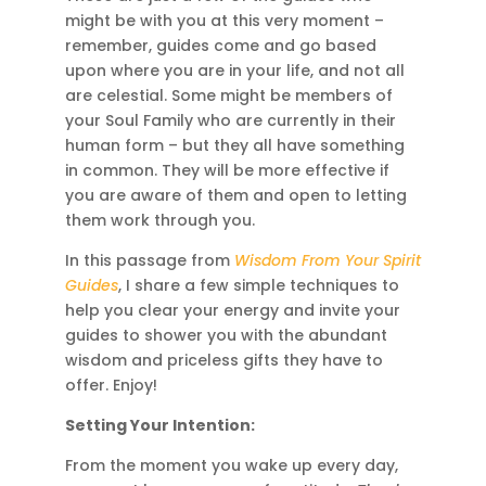
might be with you at this very moment –
remember, guides come and go based
upon where you are in your life, and not all
are celestial. Some might be members of
your Soul Family who are currently in their
human form – but they all have something
in common. They will be more effective if
you are aware of them and open to letting
them work through you.
In this passage from
Wisdom From Your Spirit
Guides
, I share a few simple techniques to
help you clear your energy and invite your
guides to shower you with the abundant
wisdom and priceless gifts they have to
offer. Enjoy!
Setting Your Intention:
From the moment you wake up every day,