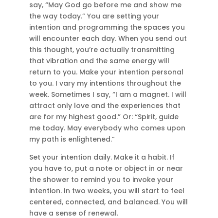
say, “May God go before me and show me
the way today.” You are setting your
intention and programming the spaces you
will encounter each day. When you send out
this thought, you’re actually transmitting
that vibration and the same energy will
return to you. Make your intention personal
to you. I vary my intentions throughout the
week. Sometimes I say, “I am a magnet. I will
attract only love and the experiences that
are for my highest good.” Or: “Spirit, guide
me today. May everybody who comes upon
my path is enlightened.”
Set your intention daily. Make it a habit. If
you have to, put a note or object in or near
the shower to remind you to invoke your
intention. In two weeks, you will start to feel
centered, connected, and balanced. You will
have a sense of renewal.