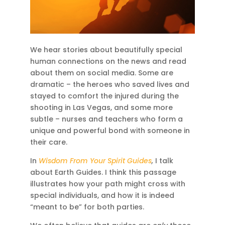
We hear stories about beautifully special
human connections on the news and read
about them on social media. Some are
dramatic – the heroes who saved lives and
stayed to comfort the injured during the
shooting in Las Vegas, and some more
subtle – nurses and teachers who form a
unique and powerful bond with someone in
their care.
In
Wisdom From Your Spirit Guides
,
I talk
about Earth Guides. I think this passage
illustrates how your path might cross with
special individuals, and how it is indeed
“meant to be” for both parties.