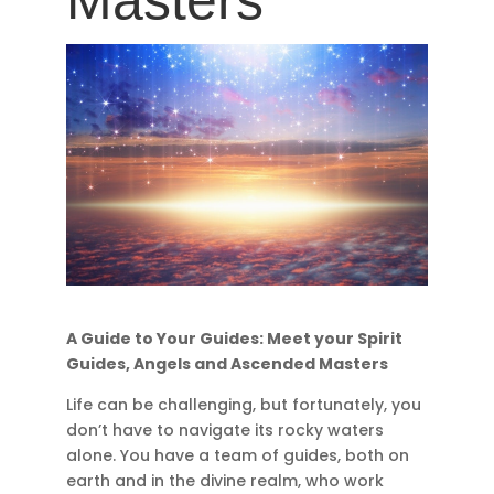
Masters
A Guide to Your Guides: Meet your Spirit
Guides, Angels and Ascended Masters
Life can be challenging, but fortunately, you
don’t have to navigate its rocky waters
alone. You have a team of guides, both on
earth and in the divine realm, who work