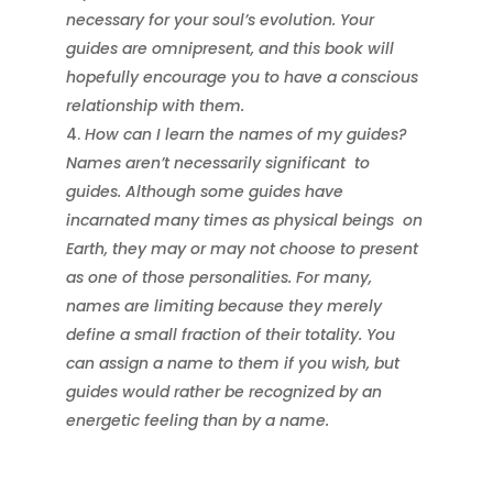
necessary for your soul’s evolution. Your
guides are omnipresent, and this book will
hopefully encourage you to have a conscious
relationship with them.
How can I learn the names of my guides?
Names aren’t necessarily significant
to
guides. Although some guides have
incarnated many times as physical beings
on
Earth, they may or may not choose to present
as one of those personalities. For many,
names are limiting because they merely
define a small fraction of their totality. You
can assign a name to them if you wish, but
guides would rather be recognized by an
energetic feeling than by a name.