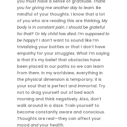
you must have a sense of gratitude.
Thank
you for giving me another day to learn
. Be
mindful of your thoughts. I know that a lot
of you who are reading this are thinking,
My
body is in constant pain. I should be grateful
for that?
Or
My child has died. I’m supposed to
be happy?
I don’t want to sound like I’m
trivializing your battles or that I don’t have
empathy for your struggles. What I’m saying
is that it’s my belief that obstacles have
been placed in our paths so we can learn
from them. In my worldview, everything in
the physical dimension is temporary; it is
your soul that is perfect and immortal. Try
not to drag yourself out of bed each
morning and think negatively. Also, don’t
walk around in a daze. Train yourself to
become constantly aware and conscious.
Thoughts are real—they can affect your
mood
and
your health.