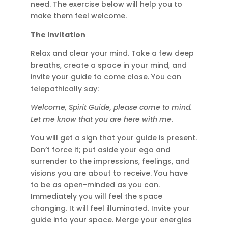
need. The exercise below will help you to
make them feel welcome.
The Invitation
Relax and clear your mind. Take a few deep
breaths, create a space in your mind, and
invite your guide to come close. You can
telepathically say:
Welcome, Spirit Guide, please come to mind.
Let me know that you are here with me.
You will get a sign that your guide is present.
Don’t force it; put aside your ego and
surrender to the impressions, feelings, and
visions you are about to receive. You have
to be as open-minded as you can.
Immediately you will feel the space
changing. It will feel illuminated. Invite your
guide into your space. Merge your energies