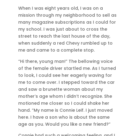
When I was eight years old, I was on a
mission through my neighborhood to sell as
many magazine subscriptions as I could for
my school. I was just about to cross the
street to reach the last house of the day,
when suddenly a red Chevy rumbled up to
me and came to a complete stop.
“Hi there, young man!” The bellowing voice
of the female driver startled me. As I turned
to look, I could see her eagerly waving for
me to come over. I stepped toward the car
and saw a brunette woman about my
mother’s age whom I didn’t recognize. She
motioned me closer so I could shake her
hand. “My name is Connie Leif. I just moved
here. I have a son who is about the same
age as you. Would you like a new friend?”
Connie had such a welcoming feeling, and I