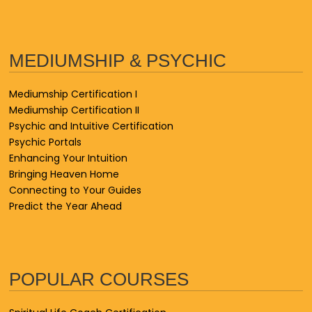
MEDIUMSHIP & PSYCHIC
Mediumship Certification I
Mediumship Certification II
Psychic and Intuitive Certification
Psychic Portals
Enhancing Your Intuition
Bringing Heaven Home
Connecting to Your Guides
Predict the Year Ahead
POPULAR COURSES