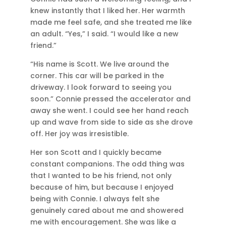
knew instantly that I liked her. Her warmth
made me feel safe, and she treated me like
an adult. “Yes,” I said. “I would like a new
friend.”
“His name is Scott. We live around the
corner. This car will be parked in the
driveway. I look forward to seeing you
soon.” Connie pressed the accelerator and
away she went. I could see her hand reach
up and wave from side to side as she drove
off. Her joy was irresistible.
Her son Scott and I quickly became
constant companions. The odd thing was
that I wanted to be his friend, not only
because of him, but because I enjoyed
being with Connie. I always felt she
genuinely cared about me and showered
me with encouragement. She was like a