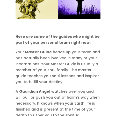
Here are some of the guides who might be
part of your personal team right now.
Your
Master Guide
heads up your team and
has actually been involved in many of your
incarnations. Your Master Guide is usually a
member of your soul family. The master
guide teaches you soul lessons and inspires
you to fulfill your destiny.
A
Guardian Angel
watches over you and
will pull or push you out of harm’s way when
necessary. It knows when your Earth life is
finished and is present at the time of your
death to usher you to the spiritual