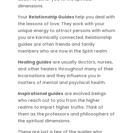
dimensions.
Your
Relationship Guides
help you deal with
the lessons of love. They work with your
unique energy to attract persons with whom
you are karmically connected. Relationship
guides are often friends and family
members who are now in the Spirit realm.
Healing guides
are usually doctors, nurses,
and other healers throughout many of their
incarnations and they influence you in
matters of mental and psychical health.
Inspirational guides
are evolved beings
who reach out to you from the higher
realms to impart higher truths. Think of
them as the professors and philosophers of
the spiritual dimensions.
These are just a few of the guides who