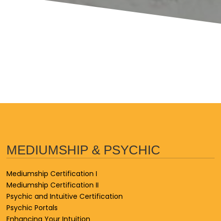
MEDIUMSHIP & PSYCHIC
Mediumship Certification I
Mediumship Certification II
Psychic and Intuitive Certification
Psychic Portals
Enhancing Your Intuition