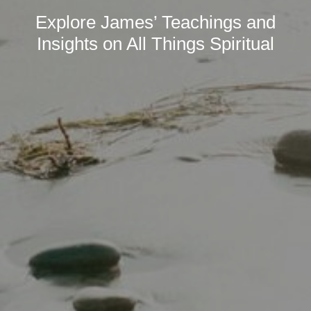
Explore James’ Teachings and
Insights on All Things Spiritual