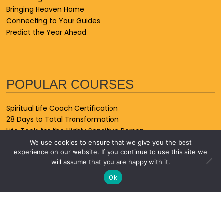
Bringing Heaven Home
Connecting to Your Guides
Predict the Year Ahead
POPULAR COURSES
Spiritual Life Coach Certification
28 Days to Total Transformation
Life Tools for the Highly Sensitive Person
Forgiving the Unforgivable
We use cookies to ensure that we give you the best
experience on our website. If you continue to use this site we
Spiritual Animal Friends
will assume that you are happy with it.
Spiritual Healer Certification Course
Signs From the Universe
Ok
Psychic Astrology
Life After Loss
7-Day Energy Cleanse