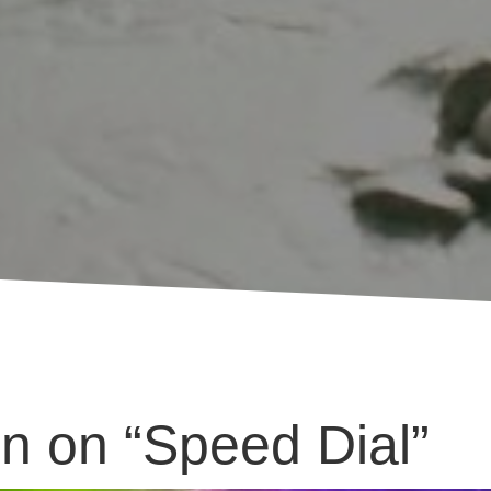
n on “Speed Dial”