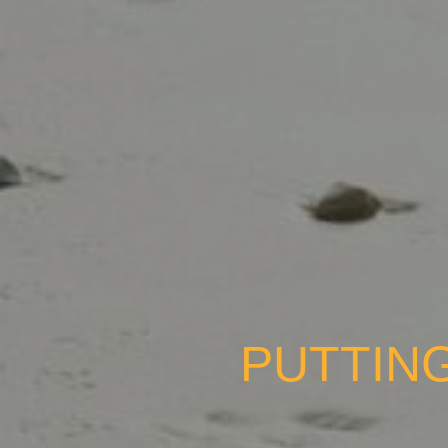
PUTTING