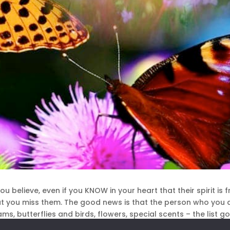
u believe, even if you KNOW in your heart that their spirit is 
hat you miss them. The good news is that the person who you 
ms, butterflies and birds, flowers, special scents – the list g
 do it, no medium required.