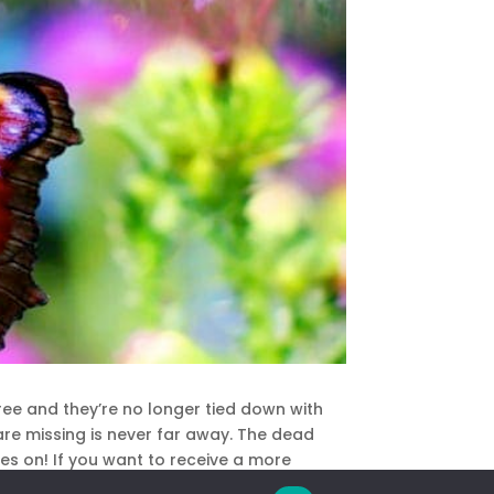
free and they’re no longer tied down with
are missing is never far away. The dead
oes on! If you want to receive a more