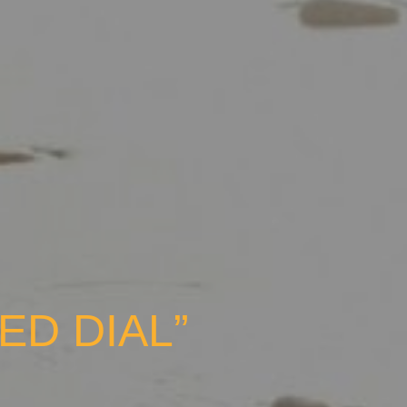
ED DIAL”