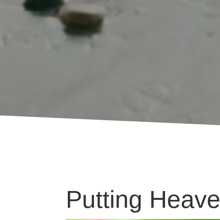
Putting Heave