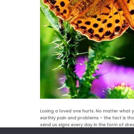
Losing a loved one hurts. No matter what yo
earthly pain and problems – the fact is t
send us signs every day in the form of drea
concrete message, there is an easy way to