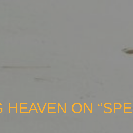
 HEAVEN ON “SPE