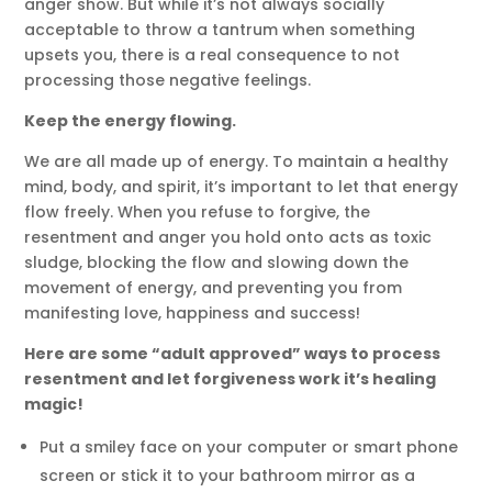
anger show. But while it’s not always socially
acceptable to throw a tantrum when something
upsets you, there is a real consequence to not
processing those negative feelings.
Keep the energy flowing.
We are all made up of energy. To maintain a healthy
mind, body, and spirit, it’s important to let that energy
flow freely. When you refuse to forgive, the
resentment and anger you hold onto acts as toxic
sludge, blocking the flow and slowing down the
movement of energy, and preventing you from
manifesting love, happiness and success!
Here are some “adult approved” ways to process
resentment and let forgiveness work it’s healing
magic!
Put a smiley face on your computer or smart phone
screen or stick it to your bathroom mirror as a