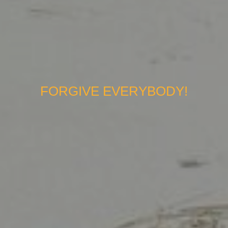
FORGIVE EVERYBODY!