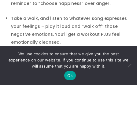
reminder to “choose happiness” over anger.
Take a walk, and listen to whatever song expresses
your feelings – play it loud and “walk off” those
negative emotions. You’ll get a workout PLUS feel
emotionally cleansed.
We use cookies to ensure that we give you the best
Jump in the lake, ocean, pool or bathtub. Picture the
experience on our website. If you continue to use this site we
water washing away all the bad energy you’ve been
will assume that you are happy with it.
harboring.
Ok
Journal about whatever is on your mind – don’t
censor yourself, have a tantrum on paper, and then
turn the page!
Perform a loving act for yourself. Buy yourself
flowers or plant something beautiful in your garden.