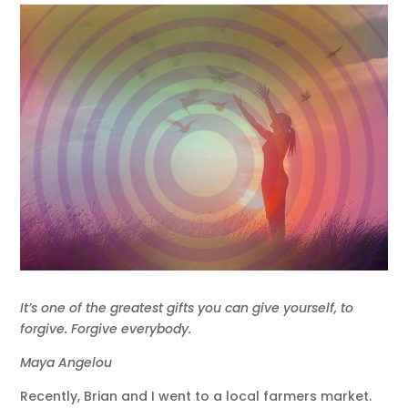
It’s one of the greatest gifts you can give yourself, to
forgive. Forgive everybody.
Maya Angelou
Recently, Brian and I went to a local farmers market.