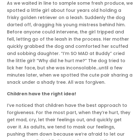
As we waited in line to sample some fresh produce, we
spotted a little girl about four years old holding a
frisky golden retriever on a leash. Suddenly the dog
darted off, dragging his young mistress behind him.
Before anyone could intervene, the girl tripped and
fell, letting go of the leash in the process. Her mother
quickly grabbed the dog and comforted her scuffed
and sobbing daughter. “I’m SO MAD at Buddy” cried
the little girl! “Why did he hurt me?” The dog tried to
lick her face, but she was inconsolable…until a few
minutes later, when we spotted the cute pair sharing a
snack under a shady tree. All was forgiven.
Children have the right idea!
I’ve noticed that children have the best approach to
forgiveness. For the most part, when they’re hurt, they
get mad, cry, let their feelings out, and quickly get
over it. As adults, we tend to mask our feelings,
pushing them down because we’re afraid to let our