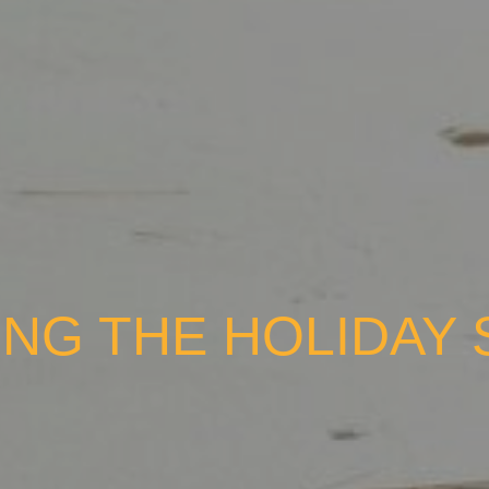
NG THE HOLIDAY 