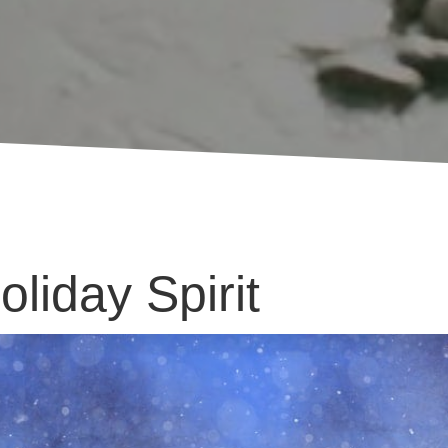
liday Spirit