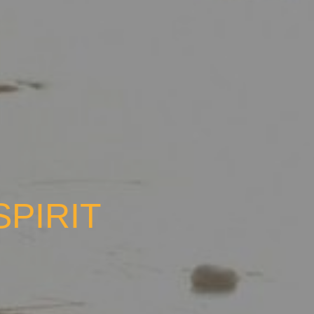
SPIRIT