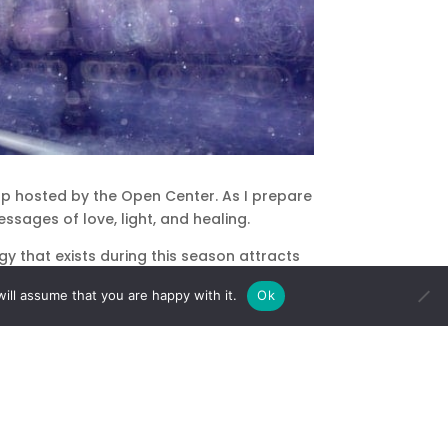
op hosted by the Open Center. As I prepare
ssages of love, light, and healing.
 that exists during this season attracts
ill assume that you are happy with it.
Ok
y at a time and place that is so special to
rted “feeling like the holidays.” I never
nished decorating the Christmas tree. My
 the scent of pine. My mother took my hand