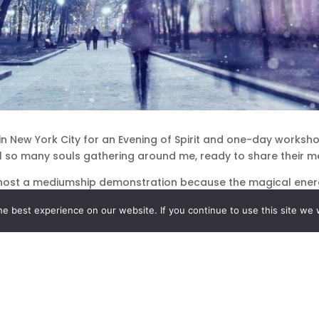
in New York City for an Evening of Spirit and one-day worksh
el so many souls gathering around me, ready to share their me
host a mediumship demonstration because the magical energy
them extra close.
e best experience on our website. If you continue to use this site we w
e the chance to spend time with my students, friends and famil
w York, I looked forward every year to the moment when it sta
ld show up. One year it arrived right after my mother had fi
ts and my family and I sat in the dimly lit room, breathing in
 the familiar holiday magic light up my soul.