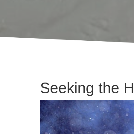
Seeking the Ho