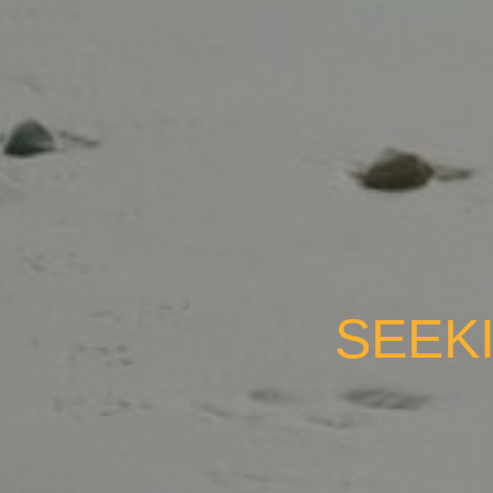
SEEKI