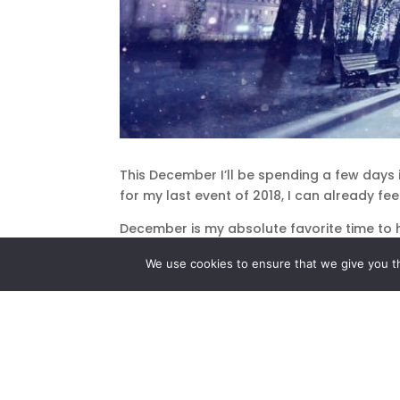
This December I’ll be spending a few days 
for my last event of 2018, I can already fe
December is my absolute favorite time to 
our loved ones on the other side, bringing 
We use cookies to ensure that we give you th
This year, I feel especially blessed to hav
me.
When I was a child growing up in Bayside Ne
knew exactly when that special feeling wou
father switched on the white twinkling ligh
as we admired the beautiful tree, and I felt