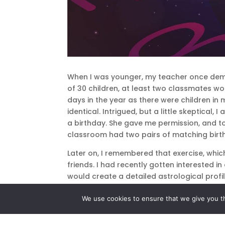
When I was younger, my teacher once demo
of 30 children, at least two classmates w
days in the year as there were children in
identical. Intrigued, but a little skeptica
a birthday. She gave me permission, and to
classroom had two pairs of matching birt
Later on, I remembered that exercise, whic
friends. I had recently gotten interested 
would create a detailed astrological profi
astrological sign – even those with an iden
We use cookies to ensure that we give you th
If my teacher had not only been looking fo
the same place – the odds against that 