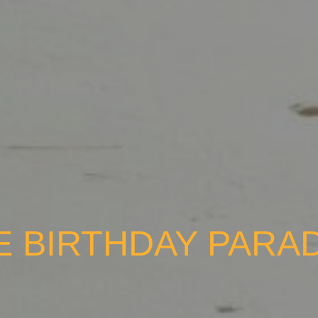
E BIRTHDAY PARA