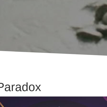
 Paradox