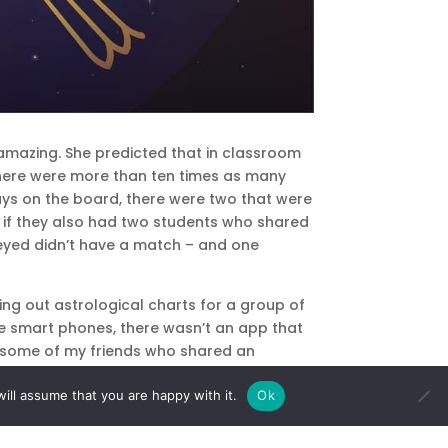
amazing. She predicted that in classroom
 There were more than ten times as many
ays on the board, there were two that were
see if they also had two students who shared
veyed didn’t have a match – and one
ing out astrological charts for a group of
ore smart phones, there wasn’t an app that
hy some of my friends who shared an
ill assume that you are happy with it.
Ok
y but were also born at the same time in