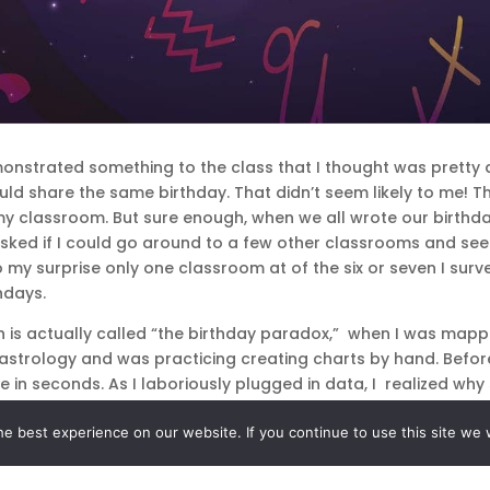
nstrated something to the class that I thought was pretty 
ould share the same birthday. That didn’t seem likely to me!
 my classroom. But sure enough, when we all wrote our birthd
l, I asked if I could go around to a few other classrooms and 
 my surprise only one classroom at of the six or seven I sur
hdays.
h is actually called “the birthday paradox,” when I was mapp
in astrology and was practicing creating charts by hand. Bef
le in seconds. As I laboriously plugged in data, I realized w
tical birthday—were so different.
e best experience on our website. If you continue to use this site we w
r children in the class who not only shared the same birthda
would be ASTRONOMICAL!