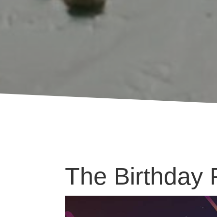
The Birthday