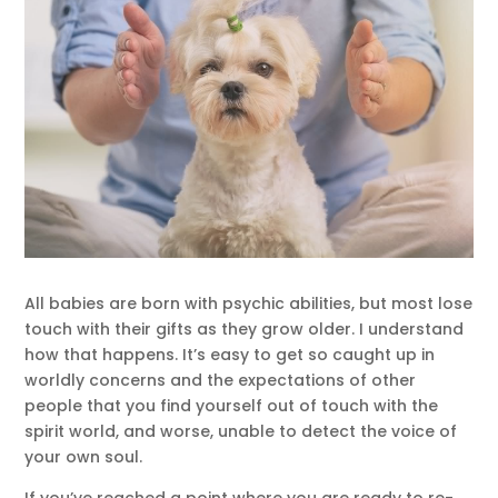
All babies are born with psychic abilities, but most lose
touch with their gifts as they grow older. I understand
how that happens. It’s easy to get so caught up in
worldly concerns and the expectations of other
people that you find yourself out of touch with the
spirit world, and worse, unable to detect the voice of
your own soul.