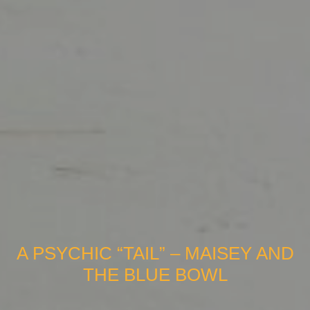
A PSYCHIC “TAIL” – MAISEY AND
THE BLUE BOWL