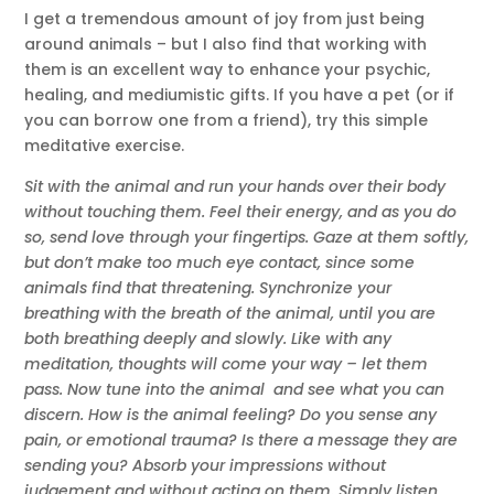
I get a tremendous amount of joy from just being
around animals – but I also find that working with
them is an excellent way to enhance your psychic,
healing, and mediumistic gifts. If you have a pet (or if
you can borrow one from a friend), try this simple
meditative exercise.
Sit with the animal and run your hands over their body
without touching them. Feel their energy, and as you do
so, send love through your fingertips. Gaze at them softly,
but don’t make too much eye contact, since some
animals find that threatening. Synchronize your
breathing with the breath of the animal, until you are
both breathing deeply and slowly. Like with any
meditation, thoughts will come your way – let them
pass. Now tune into the animal and see what you can
discern. How is the animal feeling? Do you sense any
pain, or emotional trauma? Is there a message they are
sending you? Absorb your impressions without
judgement and without acting on them. Simply listen