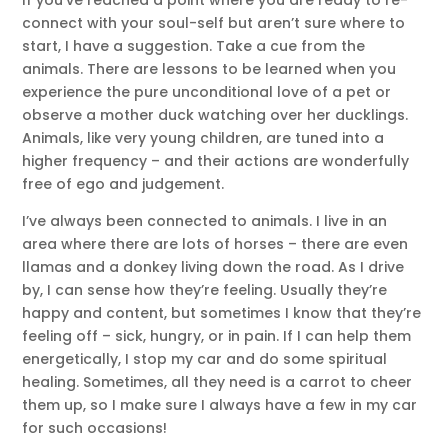
If you’ve reached a point where you are ready to re-
connect with your soul-self but aren’t sure where to
start, I have a suggestion. Take a cue from the
animals. There are lessons to be learned when you
experience the pure unconditional love of a pet or
observe a mother duck watching over her ducklings.
Animals, like very young children, are tuned into a
higher frequency – and their actions are wonderfully
free of ego and judgement.
I’ve always been connected to animals. I live in an
area where there are lots of horses – there are even
llamas and a donkey living down the road. As I drive
by, I can sense how they’re feeling. Usually they’re
happy and content, but sometimes I know that they’re
feeling off – sick, hungry, or in pain. If I can help them
energetically, I stop my car and do some spiritual
healing. Sometimes, all they need is a carrot to cheer
them up, so I make sure I always have a few in my car
for such occasions!