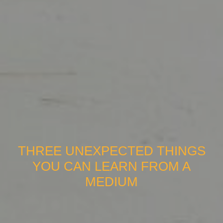
THREE UNEXPECTED THINGS
YOU CAN LEARN FROM A
MEDIUM