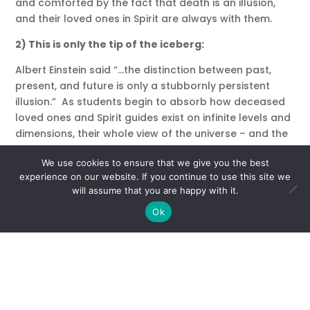
and comforted by the fact that death is an illusion,
and their loved ones in Spirit are always with them.
2) This is only the tip of the iceberg:
Albert Einstein said “…the distinction between past,
present, and future is only a stubbornly persistent
illusion.” As students begin to absorb how deceased
loved ones and Spirit guides exist on infinite levels and
dimensions, their whole view of the universe – and the
part they play in it – shifts dramatically. The
We use cookies to ensure that we give you the best
awareness that this current lifetime is just the tiny tip
experience on our website. If you continue to use this site we
of the iceberg compared to the soul’s total existence
will assume that you are happy with it.
can make the things that seem all-consuming and
Ok
important pale in comparison to the truly important
lessons of love, forgiveness and compassion.
3) Coincidence is God’s way…
I don’t bat an eye when people tell me of the most
amazing synchronicities that happen at my workshops