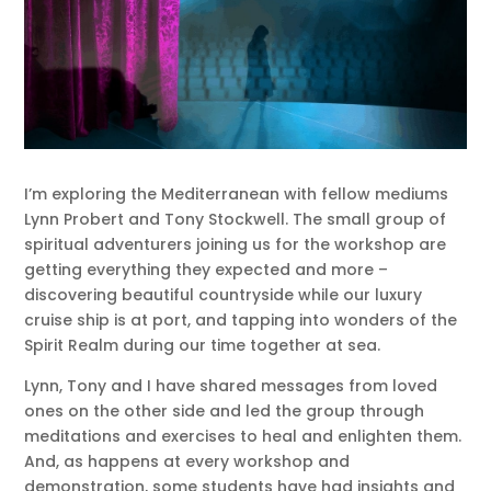
I’m exploring the Mediterranean with fellow mediums
Lynn Probert and Tony Stockwell. The small group of
spiritual adventurers joining us for the workshop are
getting everything they expected and more –
discovering beautiful countryside while our luxury
cruise ship is at port, and tapping into wonders of the
Spirit Realm during our time together at sea.
Lynn, Tony and I have shared messages from loved
ones on the other side and led the group through
meditations and exercises to heal and enlighten them.
And, as happens at every workshop and
demonstration, some students have had insights and