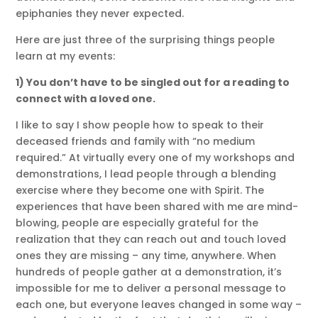
epiphanies they never expected.
Here are just three of the surprising things people
learn at my events:
1) You don’t have to be singled out for a reading to
connect with a loved one.
I like to say I show people how to speak to their
deceased friends and family with “no medium
required.” At virtually every one of my workshops and
demonstrations, I lead people through a blending
exercise where they become one with Spirit. The
experiences that have been shared with me are mind-
blowing, people are especially grateful for the
realization that they can reach out and touch loved
ones they are missing – any time, anywhere. When
hundreds of people gather at a demonstration, it’s
impossible for me to deliver a personal message to
each one, but everyone leaves changed in some way –