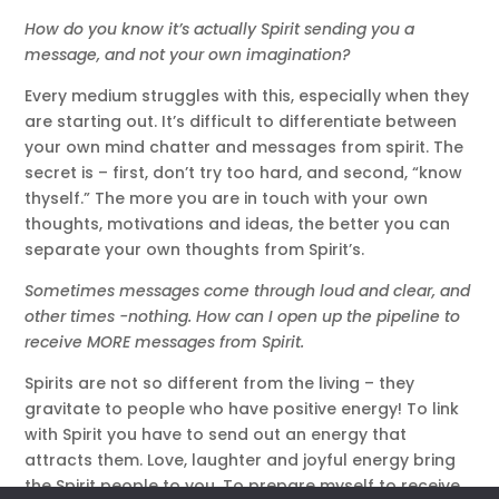
How do you know it’s actually Spirit sending you a
message, and not your own imagination?
Every medium struggles with this, especially when they
are starting out. It’s difficult to differentiate between
your own mind chatter and messages from spirit. The
secret is – first, don’t try too hard, and second, “know
thyself.” The more you are in touch with your own
thoughts, motivations and ideas, the better you can
separate your own thoughts from Spirit’s.
Sometimes messages come through loud and clear, and
other times -nothing. How can I open up the pipeline to
receive MORE messages from Spirit.
Spirits are not so different from the living – they
gravitate to people who have positive energy! To link
with Spirit you have to send out an energy that
attracts them. Love, laughter and joyful energy bring
the Spirit people to you. To prepare myself to receive