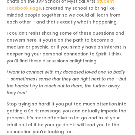
chats on the JVP School of Mystical Arts
Student
Facebook Page
. I created my school to bring like-
minded people together so we could all learn from
each other – and that’s exactly what’s happening.
I couldn’t resist sharing some of these questions and
answers here. If you’re on the path to become a
medium or psychic, or if you simply have an interest in
deepening your personal connection to Spirit, I think
you’ll find these discussions enlightening.
I want to connect with my deceased loved one so badly
– sometimes I sense that they are right next to me —but
the harder I try to reach out to them, the further away
they feel!
Stop trying so hard! If you put too much attention into
getting a Spirit message, you can actually impede the
process. It’s more effective to let go and trust your
intuition. Let it be your guide – it will lead you to the
connection you’re looking for.