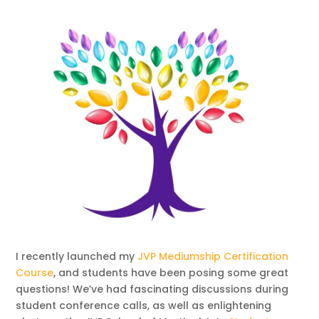
I recently launched my
JVP Mediumship Certification
Course
, and students have been posing some great
questions! We’ve had fascinating discussions during
student conference calls, as well as enlightening