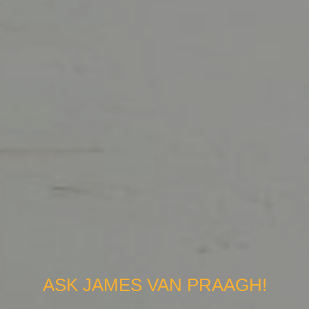
ASK JAMES VAN PRAAGH!