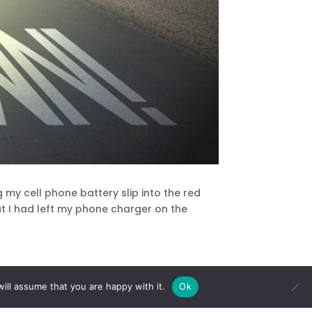
g my cell phone battery slip into the red
hat I had left my phone charger on the
ill assume that you are happy with it.
Ok
hat I am not being present in the moment.