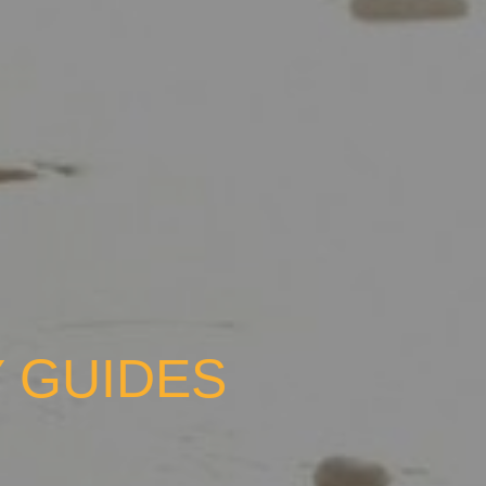
 GUIDES