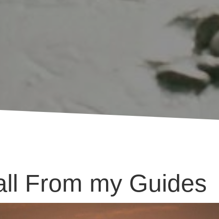
ll From my Guides