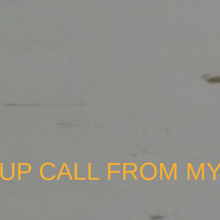
-UP CALL FROM MY