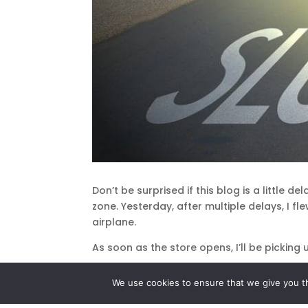
Don’t be surprised if this blog is a little 
zone. Yesterday, after multiple delays, I f
airplane.
As soon as the store opens, I’ll be pickin
Am I frustrated about having to run this 
We use cookies to ensure that we give you th
Aside from the inconvenience, I consider i