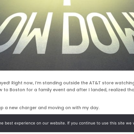
delayed! Right now, I’m standing outside the AT&T store watchin
lew to Boston for a family event and after I landed, realized t
g up a new charger and moving on with my day.
unplanned errand? Yes and no.
e best experience on our website. If you continue to use this site we w
ncidents like this to be blessings, reminders from my guides t