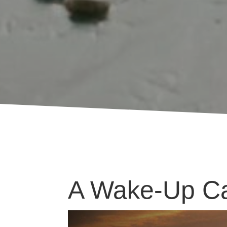
A Wake-Up Ca