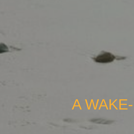
A WAKE