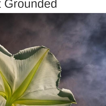
t Grounded