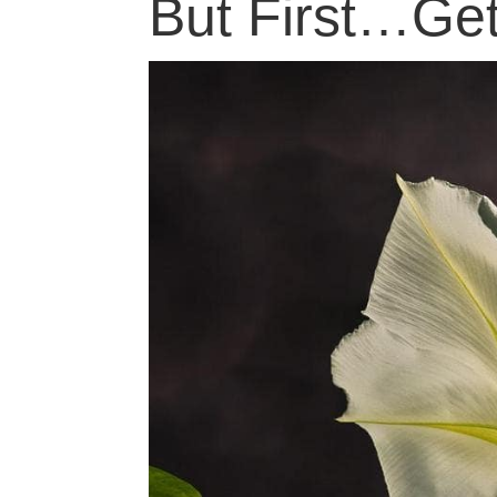
But First…Ge