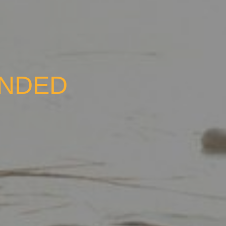
UNDED