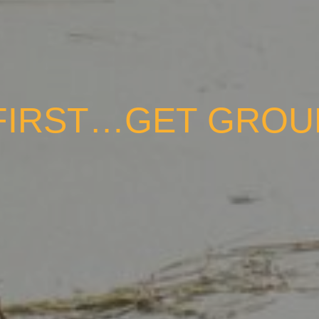
FIRST…GET GRO