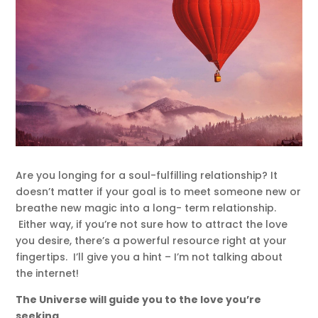
Are you longing for a soul-fulfilling relationship? It
doesn’t matter if your goal is to meet someone new or
breathe new magic into a long- term relationship.
Either way, if you’re not sure how to attract the love
you desire, there’s a powerful resource right at your
fingertips. I’ll give you a hint – I’m not talking about
the internet!
The Universe will guide you to the love you’re
seeking
.