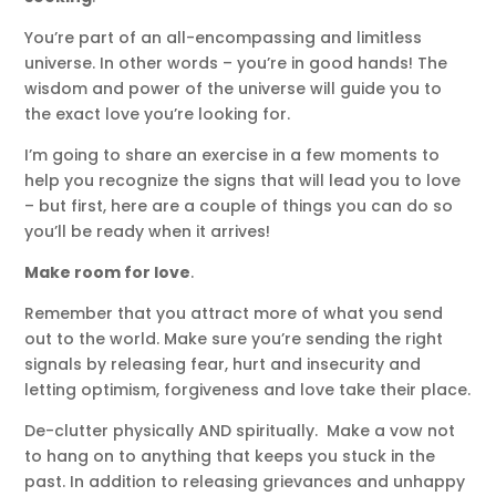
You’re part of an all-encompassing and limitless
universe. In other words – you’re in good hands! The
wisdom and power of the universe will guide you to
the exact love you’re looking for.
I’m going to share an exercise in a few moments to
help you recognize the signs that will lead you to love
– but first, here are a couple of things you can do so
you’ll be ready when it arrives!
Make room for love
.
Remember that you attract more of what you send
out to the world. Make sure you’re sending the right
signals by releasing fear, hurt and insecurity and
letting optimism, forgiveness and love take their place.
De-clutter physically AND spiritually. Make a vow not
to hang on to anything that keeps you stuck in the
past. In addition to releasing grievances and unhappy