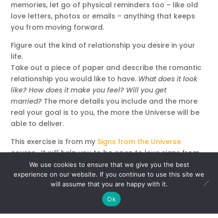
memories, let go of physical reminders too – like old
love letters, photos or emails – anything that keeps
you from moving forward.
Figure out the kind of relationship you desire in your
life.
Take out a piece of paper and describe the romantic
relationship you would like to have.
What does it look
like? How does it make you feel? Will you get
married?
The more details you include and the more
real your goal is to you, the more the Universe will be
able to deliver.
This exercise is from my
Signs from the Universe
course. It will help you to be open to love signs from
the universe. Practice this visualization for a few
We use cookies to ensure that we give you the best
minutes each morning, then keep an eye out for
experience on our website. If you continue to use this site we
will assume that you are happy with it.
signals throughout the day.
Ok
Meditation to Receive a Sign for Love: