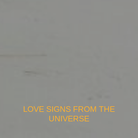
LOVE SIGNS FROM THE
UNIVERSE