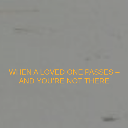
WHEN A LOVED ONE PASSES –
AND YOU’RE NOT THERE