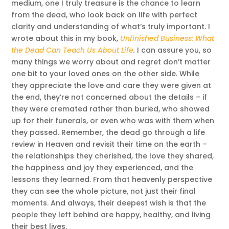
medium, one I truly treasure is the chance to learn
from the dead, who look back on life with perfect
clarity and understanding of what’s truly important. I
wrote about this in my book,
Unfinished Business: What
the Dead Can Teach Us About Life
.
I can assure you, so
many things we worry about and regret don’t matter
one bit to your loved ones on the other side. While
they appreciate the love and care they were given at
the end, they’re not concerned about the details – if
they were cremated rather than buried, who showed
up for their funerals, or even who was with them when
they passed. Remember, the dead go through a life
review in Heaven and revisit their time on the earth –
the relationships they cherished, the love they shared,
the happiness and joy they experienced, and the
lessons they learned. From that heavenly perspective
they can see the whole picture, not just their final
moments. And always, their deepest wish is that the
people they left behind are happy, healthy, and living
their best lives.