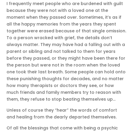
I frequently meet people who are burdened with guilt
because they were not with a loved one at the
moment when they passed over. Sometimes, it’s as if
all the happy memories from the years they spent
together were erased because of that single omission.
To a person wracked with grief, the details don’t
always matter. They may have had a falling out with a
parent or sibling and not talked to them for years
before they passed, or they might have been there for
the person but were not in the room when the loved
one took their last breath. Some people can hold onto
these punishing thoughts for decades, and no matter
how many therapists or doctors they see, or how
much friends and family members try to reason with
them, they refuse to stop beating themselves up…
Unless of course they “hear” the words of comfort
and healing from the dearly departed themselves.
Of all the blessings that come with being a psychic