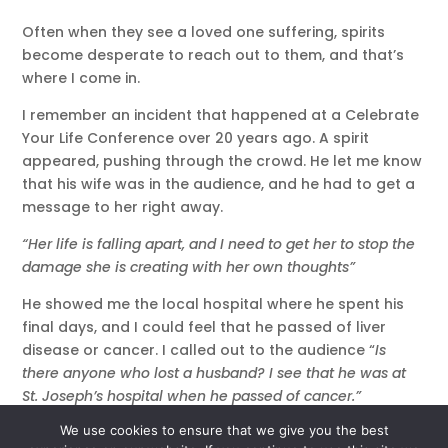
Often when they see a loved one suffering, spirits
become desperate to reach out to them, and that’s
where I come in.
I remember an incident that happened at a Celebrate
Your Life Conference over 20 years ago. A spirit
appeared, pushing through the crowd. He let me know
that his wife was in the audience, and he had to get a
message to her right away.
“Her life is falling apart, and I need to get her to stop the
damage she is creating with her own thoughts”
He showed me the local hospital where he spent his
final days, and I could feel that he passed of liver
disease or cancer. I called out to the audience “
Is
there anyone who lost a husband? I see that he was at
St. Joseph’s hospital when he passed of cancer.”
We use cookies to ensure that we give you the best
“I think that’s my husband”
said a voice in the audience,