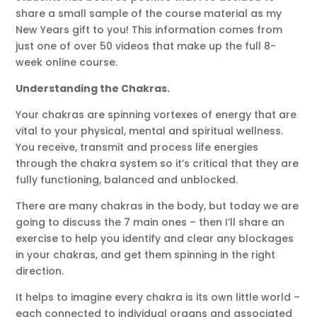
share a small sample of the course material as my
New Years gift to you! This information comes from
just one of over 50 videos that make up the full 8-
week online course.
Understanding the Chakras.
Your chakras are spinning vortexes of energy that are
vital to your physical, mental and spiritual wellness.
You receive, transmit and process life energies
through the chakra system so it’s critical that they are
fully functioning, balanced and unblocked.
There are many chakras in the body, but today we are
going to discuss the 7 main ones – then I’ll share an
exercise to help you identify and clear any blockages
in your chakras, and get them spinning in the right
direction.
It helps to imagine every chakra is its own little world –
each connected to individual organs and associated