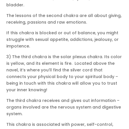
bladder.
The lessons of the second chakra are all about giving,
receiving, passions and raw emotions.
If this chakra is blocked or out of balance, you might
struggle with sexual appetite, addictions, jealousy, or
impotence.
3) The third chakra is the solar plexus chakra. Its color
is yellow, and its element is fire. Located above the
navel, it’s where you’ll find the silver cord that
connects your physical body to your spiritual body –
being in touch with this chakra will allow you to trust
your inner knowing!
The third chakra receives and gives out information –
organs involved are the nervous system and digestive
system.
This chakra is associated with power, self-control,