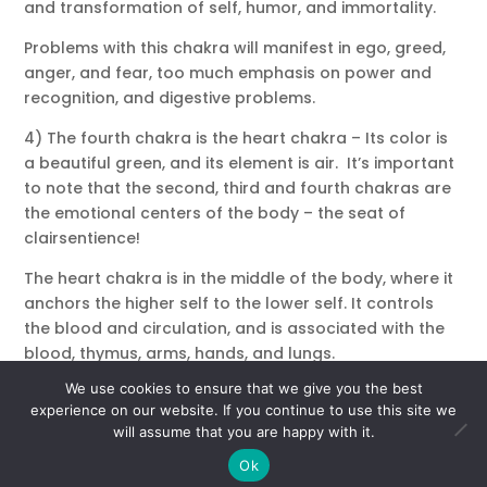
and transformation of self, humor, and immortality.
Problems with this chakra will manifest in ego, greed,
anger, and fear, too much emphasis on power and
recognition, and digestive problems.
4) The fourth chakra is the heart chakra – Its color is
a beautiful green, and its element is air. It’s important
to note that the second, third and fourth chakras are
the emotional centers of the body – the seat of
clairsentience!
The heart chakra is in the middle of the body, where it
anchors the higher self to the lower self. It controls
the blood and circulation, and is associated with the
blood, thymus, arms, hands, and lungs.
We use cookies to ensure that we give you the best
Lessons of this chakra are divine and unconditional
experience on our website. If you continue to use this site we
love, compassion, balance, and a sense of one-ness
will assume that you are happy with it.
with all life – also acceptance, peace, harmony and
Ok
contentment.