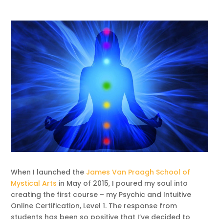
When I launched the
James Van Praagh School of
Mystical Arts
in May of 2015, I poured my soul into
creating the first course – my Psychic and Intuitive
Online Certification, Level 1. The response from
students has been so positive that I’ve decided to