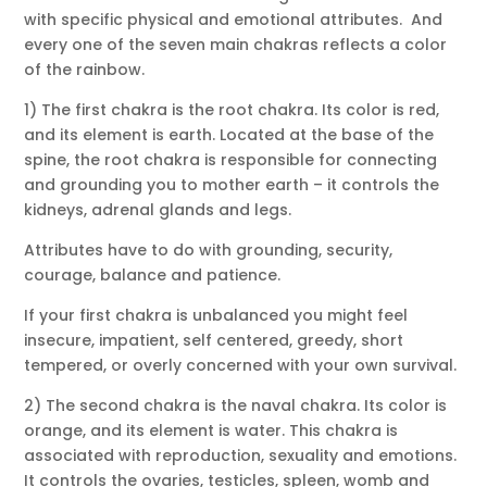
with specific physical and emotional attributes. And
every one of the seven main chakras reflects a color
of the rainbow.
1) The first chakra is the root chakra. Its color is red,
and its element is earth. Located at the base of the
spine, the root chakra is responsible for connecting
and grounding you to mother earth – it controls the
kidneys, adrenal glands and legs.
Attributes have to do with grounding, security,
courage, balance and patience.
If your first chakra is unbalanced you might feel
insecure, impatient, self centered, greedy, short
tempered, or overly concerned with your own survival.
2) The second chakra is the naval chakra. Its color is
orange, and its element is water. This chakra is
associated with reproduction, sexuality and emotions.
It controls the ovaries, testicles, spleen, womb and