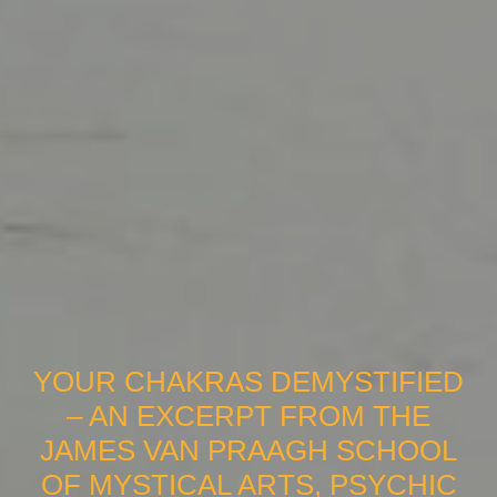
YOUR CHAKRAS DEMYSTIFIED
– AN EXCERPT FROM THE
JAMES VAN PRAAGH SCHOOL
OF MYSTICAL ARTS, PSYCHIC