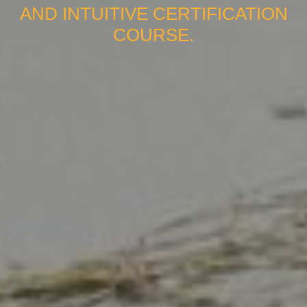
AND INTUITIVE CERTIFICATION
COURSE.