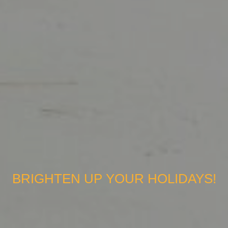
BRIGHTEN UP YOUR HOLIDAYS!