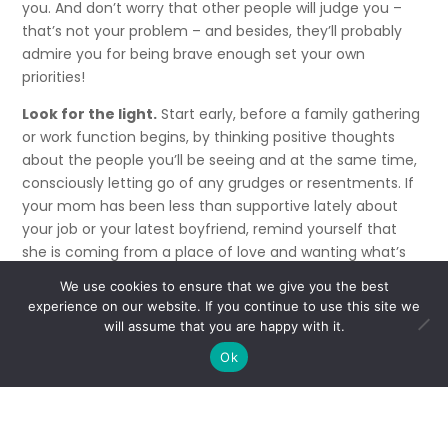
you. And don’t worry that other people will judge you –
that’s not your problem – and besides, they’ll probably
admire you for being brave enough set your own
priorities!
Look for the light.
Start early, before a family gathering
or work function begins, by thinking positive thoughts
about the people you’ll be seeing and at the same time,
consciously letting go of any grudges or resentments. If
your mom has been less than supportive lately about
your job or your latest boyfriend, remind yourself that
she is coming from a place of love and wanting what’s
best for you. Then replace that negative feeling with a
We use cookies to ensure that we give you the best
positive one by reminding yourself of the many times
experience on our website. If you continue to use this site we
she cared for you when you were sick, or lent a
will assume that you are happy with it.
sympathetic ear when you needed one.
Ok
If all else fails, repeat Wayne Dyer’s wise quote to
yourself,
“See the light in others and treat them as if that’s
all you see.”
And don’t take every comment personally.