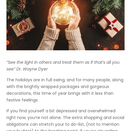
“See the light in others and treat them as if that’s all you
see” Dr. Wayne Dyer
The holidays are in full swing, and for many people, along
with the brightly wrapped packages and gorgeous
decorations, this time of year brings with it less than
festive feelings.
If you find yourself a bit depressed and overwhelmed
right now, you’re not alone. The extra shopping and social
obligations can stretch your to do-list, (not to mention
your budget) to the breaking point. If you’re struggling