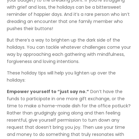
with grief and loss, the holidays can be a bittersweet
reminder of happier days. And it’s a rare person who isn’t
dreading an encounter that one family member who
pushes their buttons!
But there’s a way to brighten up the dark side of the
holidays. You can tackle whatever challenges come your
way by approaching each gathering with mindfulness,
forgiveness and loving intentions.
These holiday tips will help you lighten up over the
holidays:
Empower yourself to “just say no.”
Don’t have the
funds to participate in one more gift exchange, or the
time to make a home-made dish for the office potluck?
Rather than grudgingly going along and then feeling
resentful, give yourself permission to turn down any
request that doesn’t bring you joy. Then use your time
and money to do something that truly resonates with