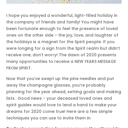
I hope you enjoyed a wonderful, light-filled holiday in
the company of friends and family! You might have
been fortunate enough to feel the presence of loved
ones on the other side – the joy, love, and laughter of
the holidays is a magnet for the Spirit people. If you
were longing for a sign from the Spirit realm but didn’t
receive one, don’t worry! The dawn of 2020 presents
many opportunities to receive a NEW YEARS MESSAGE
FROM SPIRIT.
Now that you’ve swept up the pine needles and put
away the champagne glasses, you’re probably
planning for the year ahead, setting goals and making
lists. Good news – your deceased loved ones and
spirit guides would love to lend a hand to make your
dreams for 2020 come true! Here are a few simple
techniques you can use to invite them in: