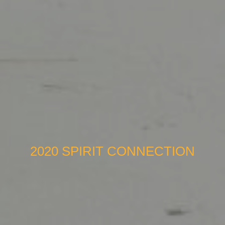
2020 SPIRIT CONNECTION