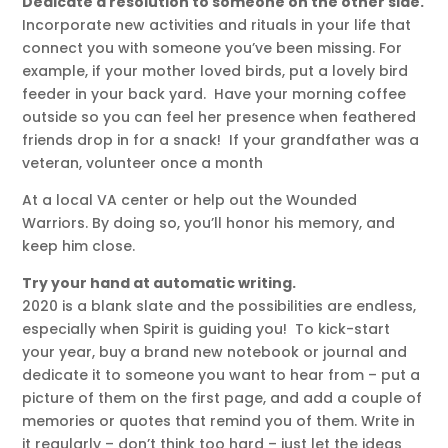
Dedicate a resolution to someone on the other side.
Incorporate new activities and rituals in your life that
connect you with someone you’ve been missing. For
example, if your mother loved birds, put a lovely bird
feeder in your back yard. Have your morning coffee
outside so you can feel her presence when feathered
friends drop in for a snack! If your grandfather was a
veteran, volunteer once a month
At a local VA center or help out the Wounded
Warriors. By doing so, you’ll honor his memory, and
keep him close.
Try your hand at automatic writing.
2020 is a blank slate and the possibilities are endless,
especially when Spirit is guiding you! To kick-start
your year, buy a brand new notebook or journal and
dedicate it to someone you want to hear from – put a
picture of them on the first page, and add a couple of
memories or quotes that remind you of them. Write in
it regularly – don’t think too hard – just let the ideas