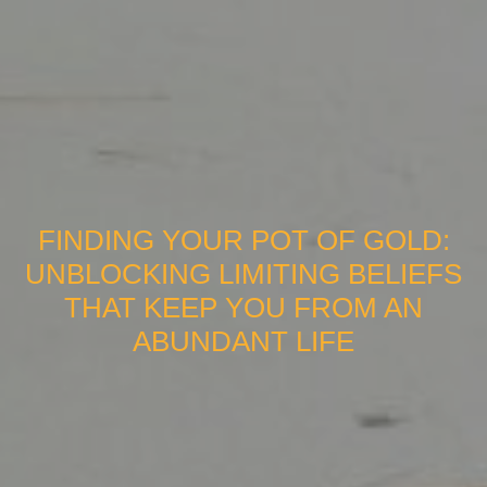
FINDING YOUR POT OF GOLD:
UNBLOCKING LIMITING BELIEFS
THAT KEEP YOU FROM AN
ABUNDANT LIFE