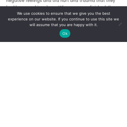
negative feelings and old hurt and trauma that they
had been pushing down. When we were finished, the
air in the room felt lighter and the energy had shifted.
We use cookies to ensure that we give you the best
experience on our website. If you continue to use this site we
Now we were ready to get to work. One after another,
will assume that you are happy with it.
faces started lighting up, as students revealed their
Ok
goals, talents, and the light they wanted to share with
the world. They left the room inspired, ready to take
the next step in their journey with confidence and self-
love.
I’m sharing this experience illustrate how a gifted,
enlightened group can be held back by their own
negative ideas about themselves. In the case of my
students, these beliefs were so firmly entrenched that
they served as a heavy cloud cover obscuring the
truth – which is limitless potential.
If you let them, your limiting words and thoughts can
block you from even being able to see or imagine
your soul’s purpose – much less make it happen.