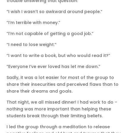
trouble answering that question:
“I wish I wasn’t so awkward around people.”
“I’m terrible with money.”
“I’m not capable of getting a good job.”
“I need to lose weight.”
“I want to write a book, but who would read it?”
“Everyone I’ve ever loved has let me down.”
Sadly, it was a lot easier for most of the group to
share their insecurities and perceived flaws than to
share their dreams and goals.
That night, we all missed dinner! I had work to do –
nothing was more important than helping these
students break through their limiting beliefs.
I led the group through a meditation to release