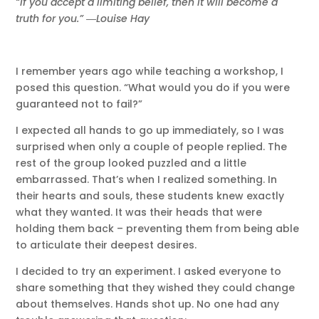
“If you accept a limiting belief, then it will become a
truth for you.” ―Louise Hay
I remember years ago while teaching a workshop, I
posed this question. “What would you do if you were
guaranteed not to fail?”
I expected all hands to go up immediately, so I was
surprised when only a couple of people replied. The
rest of the group looked puzzled and a little
embarrassed. That’s when I realized something. In
their hearts and souls, these students knew exactly
what they wanted. It was their heads that were
holding them back – preventing them from being able
to articulate their deepest desires.
I decided to try an experiment. I asked everyone to
share something that they wished they could change
about themselves. Hands shot up. No one had any