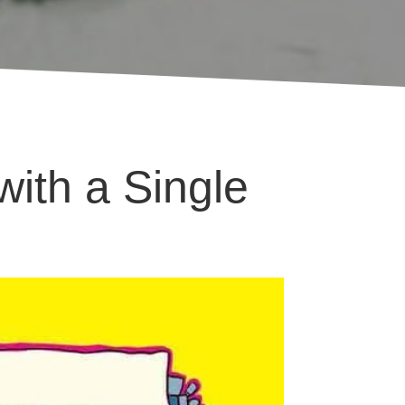
ith a Single