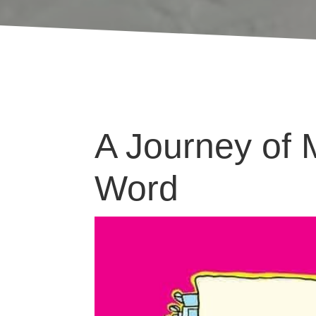
A Journey of 
Word