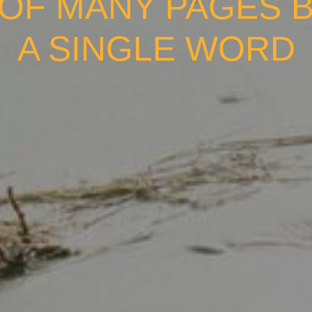
OF MANY PAGES 
A SINGLE WORD