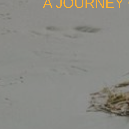
A JOURNEY 