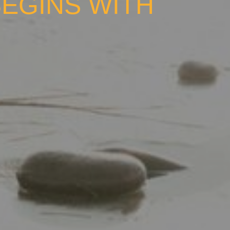
BEGINS WITH