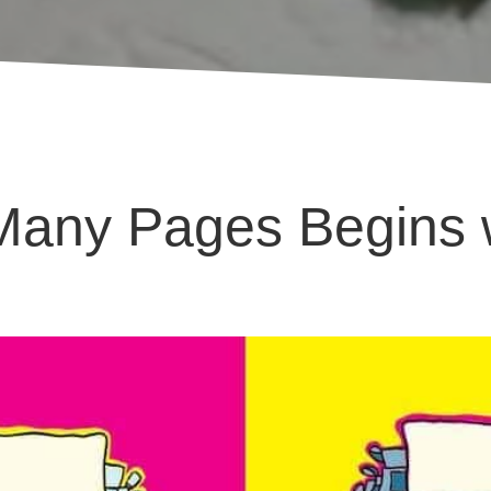
Many Pages Begins w