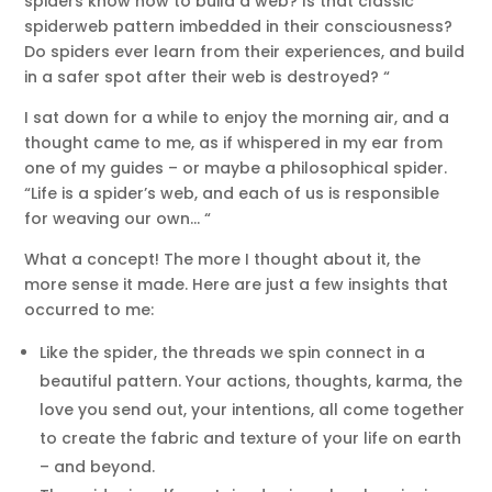
spiders know how to build a web? Is that classic
spiderweb pattern imbedded in their consciousness?
Do spiders ever learn from their experiences, and build
in a safer spot after their web is destroyed? “
I sat down for a while to enjoy the morning air, and a
thought came to me, as if whispered in my ear from
one of my guides – or maybe a philosophical spider.
“Life is a spider’s web, and each of us is responsible
for weaving our own… “
What a concept! The more I thought about it, the
more sense it made. Here are just a few insights that
occurred to me:
Like the spider, the threads we spin connect in a
beautiful pattern. Your actions, thoughts, karma, the
love you send out, your intentions, all come together
to create the fabric and texture of your life on earth
– and beyond.