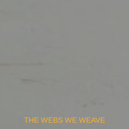
THE WEBS WE WEAVE