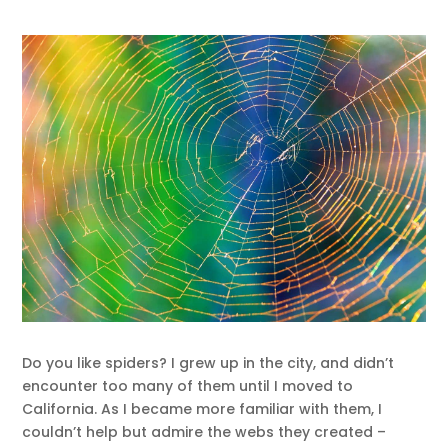
Do you like spiders? I grew up in the city, and didn’t
encounter too many of them until I moved to
California. As I became more familiar with them, I
couldn’t help but admire the webs they created –