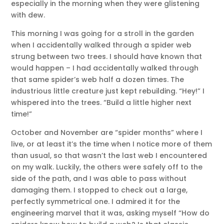
especially in the morning when they were glistening
with dew.
This morning I was going for a stroll in the garden
when I accidentally walked through a spider web
strung between two trees. I should have known that
would happen – I had accidentally walked through
that same spider’s web half a dozen times. The
industrious little creature just kept rebuilding. “Hey!” I
whispered into the trees. “Build a little higher next
time!”
October and November are “spider months” where I
live, or at least it’s the time when I notice more of them
than usual, so that wasn’t the last web I encountered
on my walk. Luckily, the others were safely off to the
side of the path, and I was able to pass without
damaging them. I stopped to check out a large,
perfectly symmetrical one. I admired it for the
engineering marvel that it was, asking myself “How do