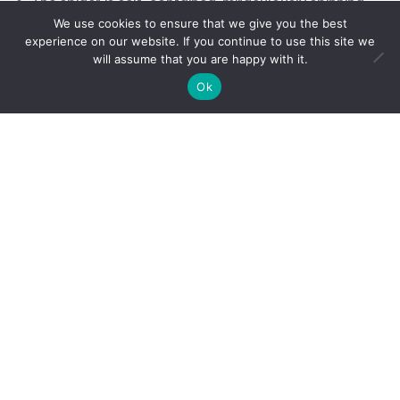
The spider is self-contained, miraculously spinning
We use cookies to ensure that we give you the best
its web from material that comes from within. The
experience on our website. If you continue to use this site we
universe provides the thread and the know-how, but
will assume that you are happy with it.
to build a safe home the spider must decide where
Ok
to build, and have the persistence to rebuild when its
web is broken. Nature gives us many gifts as well,
and the wisdom to use them wisely – but your
strength and resilience determines your ultimate
success.
Does the spider cry and curse when their web is
broken? I’ve never heard one say a thing! I like to
believe that the spider knows that challenges are
there to teach lessons. Does the spider decide to
build higher or use a stronger thread if conditions
are treacherous? I don’t know about spiders, but I
do know that the lessons you learn on earth are
what allow you to grow and evolve as a soul-being.
A spider spends his days on his web, using it to