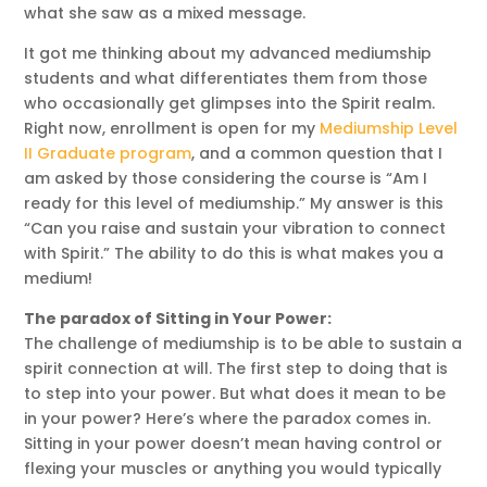
what she saw as a mixed message.
It got me thinking about my advanced mediumship
students and what differentiates them from those
who occasionally get glimpses into the Spirit realm.
Right now, enrollment is open for my
Mediumship Level
II Graduate program
, and a common question that I
am asked by those considering the course is “Am I
ready for this level of mediumship.” My answer is this
“Can you raise and sustain your vibration to connect
with Spirit.” The ability to do this is what makes you a
medium!
The paradox of Sitting in Your Power:
The challenge of mediumship is to be able to sustain a
spirit connection at will. The first step to doing that is
to step into your power. But what does it mean to be
in your power? Here’s where the paradox comes in.
Sitting in your power doesn’t mean having control or
flexing your muscles or anything you would typically