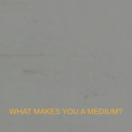
WHAT MAKES YOU A MEDIUM?