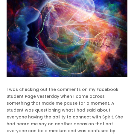
I was checking out the comments on my Facebook
Student Page yesterday when I came across
something that made me pause for a moment. A
student was questioning what I had said about
everyone having the ability to connect with Spirit. She
had heard me say on another occasion that not
everyone can be a medium and was confused by