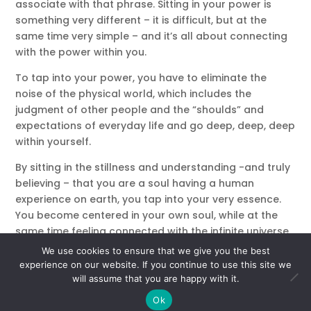
associate with that phrase. Sitting in your power is
something very different – it is difficult, but at the
same time very simple – and it’s all about connecting
with the power within you.
To tap into your power, you have to eliminate the
noise of the physical world, which includes the
judgment of other people and the “shoulds” and
expectations of everyday life and go deep, deep, deep
within yourself.
By sitting in the stillness and understanding -and truly
believing – that you are a soul having a human
experience on earth, you tap into your very essence.
You become centered in your own soul, while at the
same time feeling connected with the infinite universe.
Crazy – right?
We use cookies to ensure that we give you the best
experience on our website. If you continue to use this site we
What does it feel like when you are in your power?
will assume that you are happy with it.
You feel at peace and still, but with a sense of
Ok