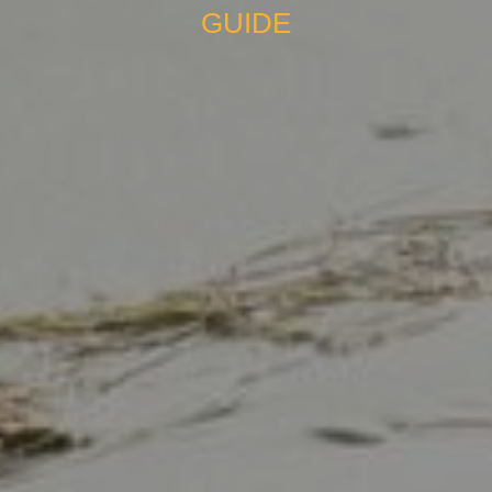
GUIDE