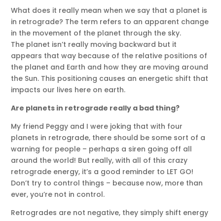
What does it really mean when we say that a planet is
in retrograde? The term refers to an apparent change
in the movement of the planet through the sky.
The planet isn’t really moving backward but it
appears that way because of the relative positions of
the planet and Earth and how they are moving around
the Sun. This positioning causes an energetic shift that
impacts our lives here on earth.
Are planets in retrograde really a bad thing?
My friend Peggy and I were joking that with four
planets in retrograde, there should be some sort of a
warning for people – perhaps a siren going off all
around the world! But really, with all of this crazy
retrograde energy, it’s a good reminder to LET GO!
Don’t try to control things – because now, more than
ever, you’re not in control.
Retrogrades are not negative, they simply shift energy