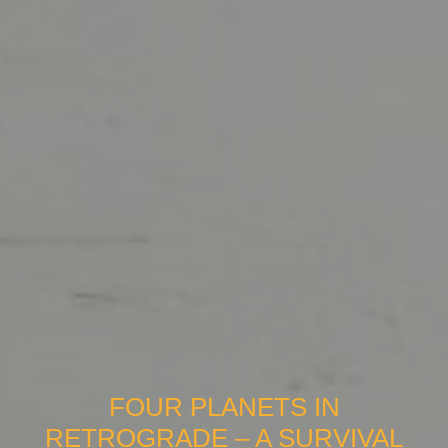
FOUR PLANETS IN
RETROGRADE – A SURVIVAL