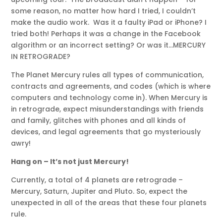
some reason, no matter how hard I tried, I couldn’t
make the audio work. Was it a faulty iPad or iPhone? I
tried both! Perhaps it was a change in the Facebook
algorithm or an incorrect setting? Or was it…MERCURY
IN RETROGRADE?
The Planet Mercury rules all types of communication,
contracts and agreements, and codes (which is where
computers and technology come in). When Mercury is
in retrograde, expect misunderstandings with friends
and family, glitches with phones and all kinds of
devices, and legal agreements that go mysteriously
awry!
Hang on – It’s not just Mercury!
Currently, a total of 4 planets are retrograde –
Mercury, Saturn, Jupiter and Pluto. So, expect the
unexpected in all of the areas that these four planets
rule.