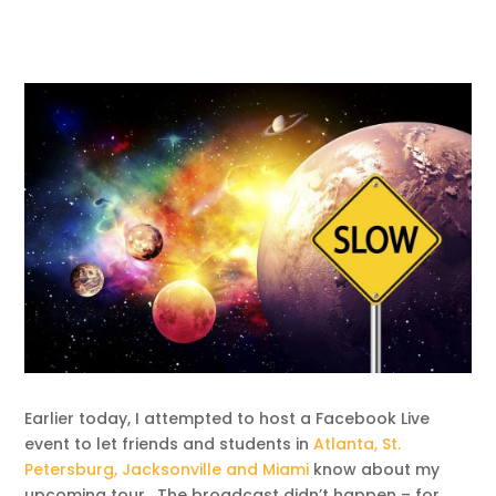
Earlier today, I attempted to host a Facebook Live
event to let friends and students in
Atlanta, St.
Petersburg, Jacksonville and Miami
know about my
upcoming tour. The broadcast didn’t happen – for