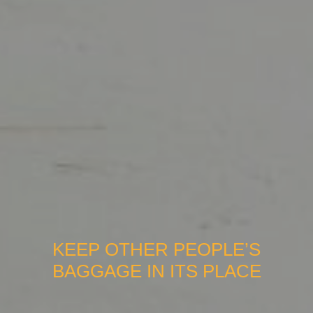
KEEP OTHER PEOPLE’S
BAGGAGE IN ITS PLACE