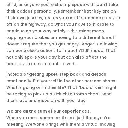
child, or anyone you’re sharing space with, don’t take
their actions personally. Remember that they are on
their own journey, just as you are. If someone cuts you
off on the highway, do what you have to in order to
continue on your way safely – this might mean
tapping your brakes or moving to a different lane. It
doesn’t require that you get angry. Anger is allowing
someone else’s actions to impact YOUR mood. That
not only spoils your day but can also affect the
people you come in contact with.
Instead of getting upset, step back and detach
emotionally. Put yourself in the other persons shoes.
What is going on in their life? That “bad driver” might
be racing to pick up a sick child from school. Send
them love and move on with your day.
We are all the sum of our experiences.
When you meet someone, it’s not just them you’re
meeting. Everyone brings with them a virtual moving