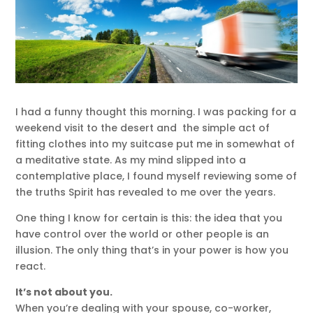
I had a funny thought this morning. I was packing for a
weekend visit to the desert and the simple act of
fitting clothes into my suitcase put me in somewhat of
a meditative state. As my mind slipped into a
contemplative place, I found myself reviewing some of
the truths Spirit has revealed to me over the years.
One thing I know for certain is this: the idea that you
have control over the world or other people is an
illusion. The only thing that’s in your power is how you
react.
It’s not about you.
When you’re dealing with your spouse, co-worker,