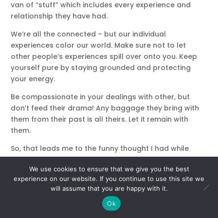
van of “stuff” which includes every experience and
relationship they have had.
We’re all the connected – but our individual
experiences color our world. Make sure not to let
other people’s experiences spill over onto you. Keep
yourself pure by staying grounded and protecting
your energy.
Be compassionate in your dealings with other, but
don’t feed their drama! Any baggage they bring with
them from their past is all theirs. Let it remain with
them.
So, that leads me to the funny thought I had while
packing my bag.
We use cookies to ensure that we give you the best
“It’s not your job to unpack other people’s baggage.”
experience on our website. If you continue to use this site we
will assume that you are happy with it.
Student or Teacher?
Ok
Look for the lessons in your interactions with others.