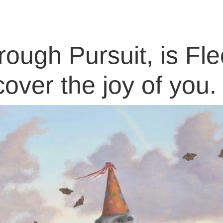
ough Pursuit, is Fle
cover the joy of you.