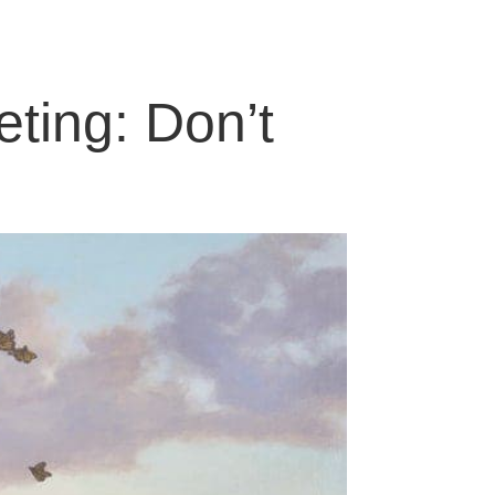
eting: Don’t