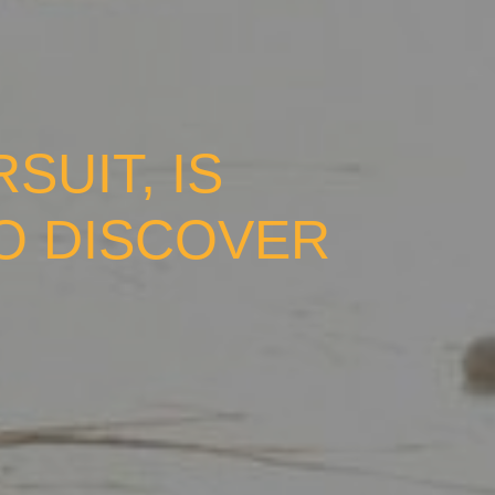
UIT, IS
TO DISCOVER