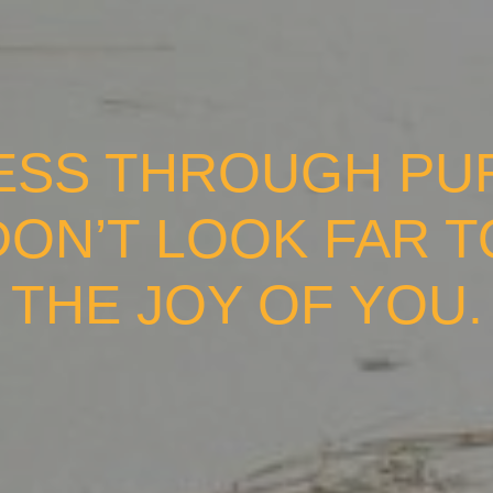
ESS THROUGH PURS
DON’T LOOK FAR 
THE JOY OF YOU.