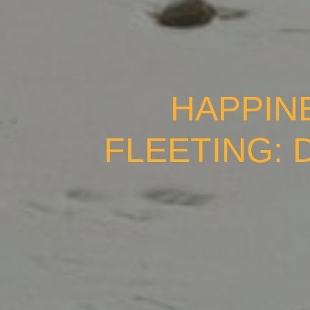
HAPPIN
FLEETING: 