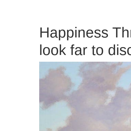
Happiness Thr
look far to dis