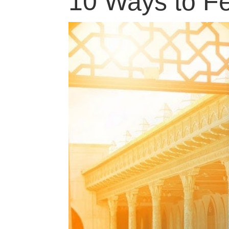
10 Ways to Fe