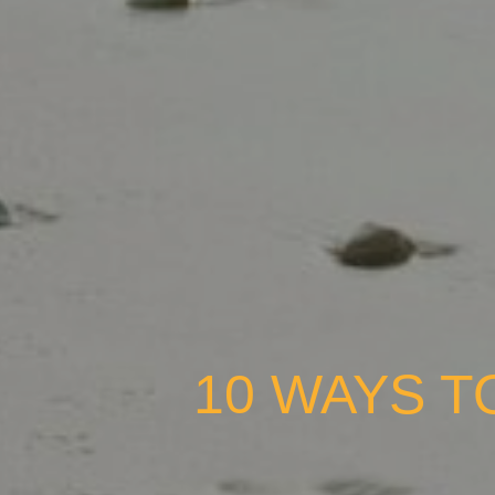
10 WAYS T