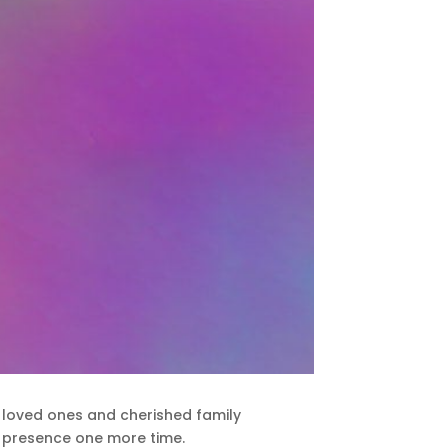
th loved ones and cherished family
ir presence one more time.