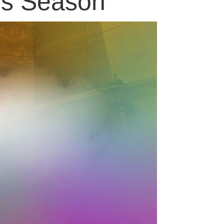
his Season