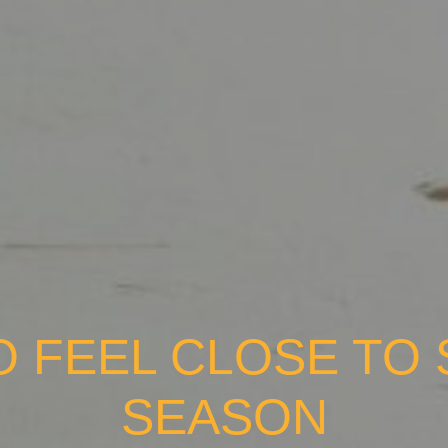
O FEEL CLOSE TO S
SEASON