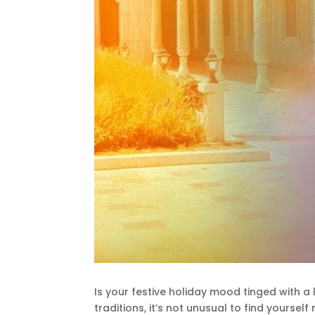
Is your festive holiday mood tinged with a 
traditions, it’s not unusual to find yours