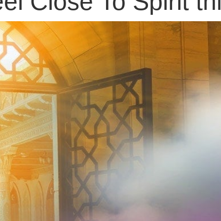
el Close To Spirit t