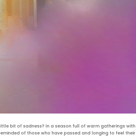
little bit of sadness? In a season full of warm gatherings wi
elf reminded of those who have passed and longing to feel the