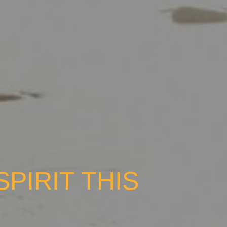
PIRIT THIS