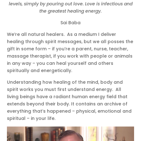
levels, simply by pouring out love. Love is infectious and
the greatest healing energy.
Sai Baba
We’re all natural healers. As a medium I deliver
healing through spirit messages, but we all posses the
gift in some form – if you’re a parent, nurse, teacher,
massage therapist, if you work with people or animals
in any way – you can heal yourself and others
spiritually and energetically.
Understanding how healing of the mind, body and
spirit works you must first understand energy. All
living beings have a radiant human energy field that
extends beyond their body. It contains an archive of
everything that’s happened – physical, emotional and
spiritual – in your life.