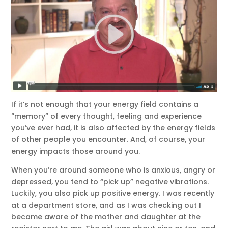
If it’s not enough that your energy field contains a
“memory” of every thought, feeling and experience
you’ve ever had, it is also affected by the energy fields
of other people you encounter. And, of course, your
energy impacts those around you.
When you’re around someone who is anxious, angry or
depressed, you tend to “pick up” negative vibrations.
Luckily, you also pick up positive energy. I was recently
at a department store, and as I was checking out I
became aware of the mother and daughter at the