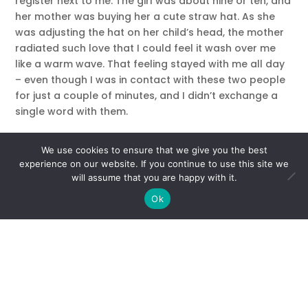
register next to me. The girl was about nine or ten, and
her mother was buying her a cute straw hat. As she
was adjusting the hat on her child’s head, the mother
radiated such love that I could feel it wash over me
like a warm wave. That feeling stayed with me all day
– even though I was in contact with these two people
for just a couple of minutes, and I didn’t exchange a
single word with them.
You can be a source of positive, healing energy that
We use cookies to ensure that we give you the best
will cast a glow over yourself and others. I
experience on our website. If you continue to use this site we
demonstrate how in the video at the top of this page.
will assume that you are happy with it.
Here are the three keys to keeping your energy field
Ok
clean, clear and strong:
1) Movement
Keep things moving! Stimulate the flow of energy in
your body with activity. Yoga, Thai Chi, walking or
hiking in nature, swimming are all wonderful ways to