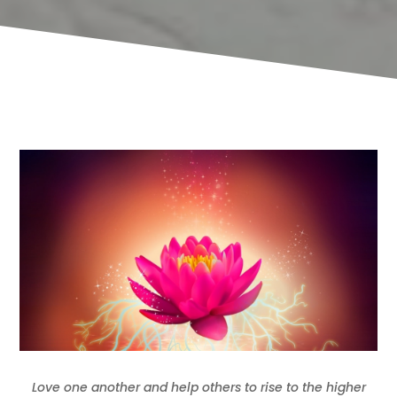
Love one another and help others to rise to the higher