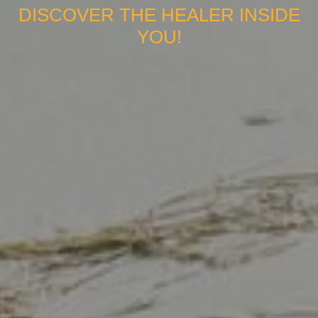
DISCOVER THE HEALER INSIDE
YOU!