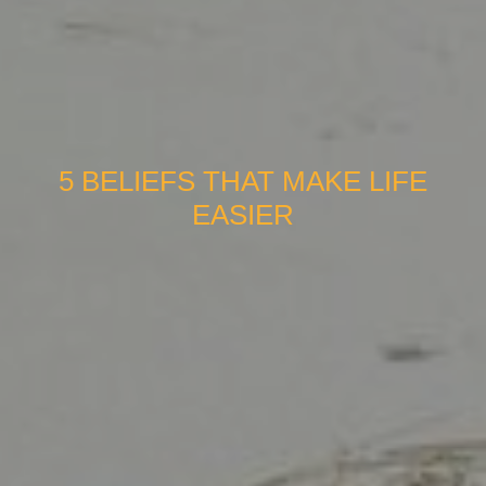
5 BELIEFS THAT MAKE LIFE
EASIER