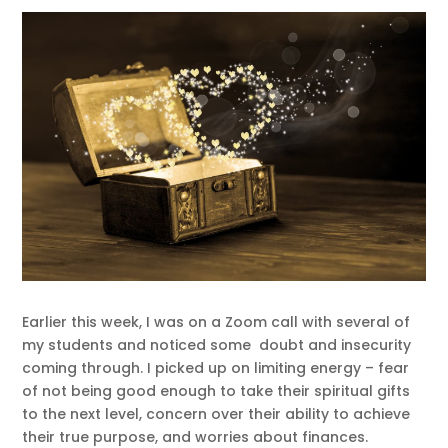
Earlier this week, I was on a Zoom call with several of
my students and noticed some doubt and insecurity
coming through. I picked up on limiting energy – fear
of not being good enough to take their spiritual gifts
to the next level, concern over their ability to achieve
their true purpose, and worries about finances.