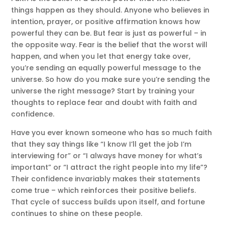
things happen as they should. Anyone who believes in
intention, prayer, or positive affirmation knows how
powerful they can be. But fear is just as powerful – in
the opposite way. Fear is the belief that the worst will
happen, and when you let that energy take over,
you’re sending an equally powerful message to the
universe. So how do you make sure you’re sending the
universe the right message? Start by training your
thoughts to replace fear and doubt with faith and
confidence.
Have you ever known someone who has so much faith
that they say things like “I know I’ll get the job I’m
interviewing for” or “I always have money for what’s
important” or “I attract the right people into my life”?
Their confidence invariably makes their statements
come true – which reinforces their positive beliefs.
That cycle of success builds upon itself, and fortune
continues to shine on these people.