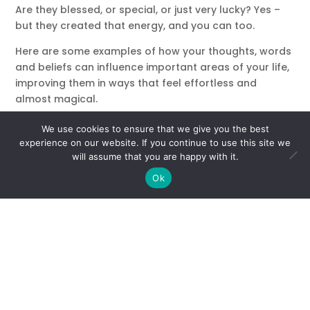
Are they blessed, or special, or just very lucky? Yes –
but they created that energy, and you can too.
Here are some examples of how your thoughts, words
and beliefs can influence important areas of your life,
improving them in ways that feel effortless and
almost magical.
Positive Relationships
We use cookies to ensure that we give you the best
Remember this: you are worthy of being around
experience on our website. If you continue to use this site we
people who love and accept you. Do you find yourself
will assume that you are happy with it.
trying so hard to fit in or please people, and getting
Ok
nowhere. Instead of trying harder, what if you just
started by loving yourself? You are love – we all are!
Send out loving thoughts, give yourself permission to
forgive others and move on. When you stop trying,
and simply exist in a natural vibration of love, you’ll
attract people at a soul level.
Try sending out this affirming thought every day:
“I am
love, I am worthy of love and I will attract love – just by