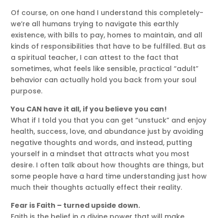
Of course, on one hand I understand this completely-
we’re all humans trying to navigate this earthly
existence, with bills to pay, homes to maintain, and all
kinds of responsibilities that have to be fulfilled. But as
a spiritual teacher, I can attest to the fact that
sometimes, what feels like sensible, practical “adult”
behavior can actually hold you back from your soul
purpose.
You CAN have it all, if you believe you can!
What if I told you that you can get “unstuck” and enjoy
health, success, love, and abundance just by avoiding
negative thoughts and words, and instead, putting
yourself in a mindset that attracts what you most
desire. I often talk about how thoughts are things, but
some people have a hard time understanding just how
much their thoughts actually effect their reality.
Fear is Faith – turned upside down.
Faith is the belief in a divine power that will make