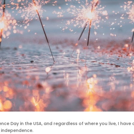
nce Day in the USA, and regardless of where you live, I have 
l independence.