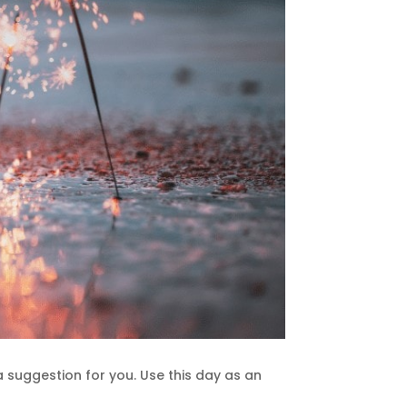
a suggestion for you. Use this day as an