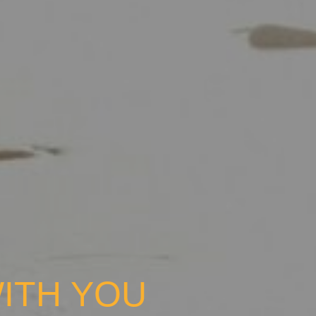
ITH YOU