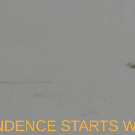
NDENCE STARTS W