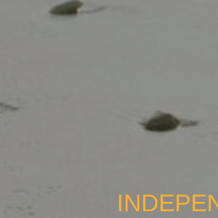
INDEPE