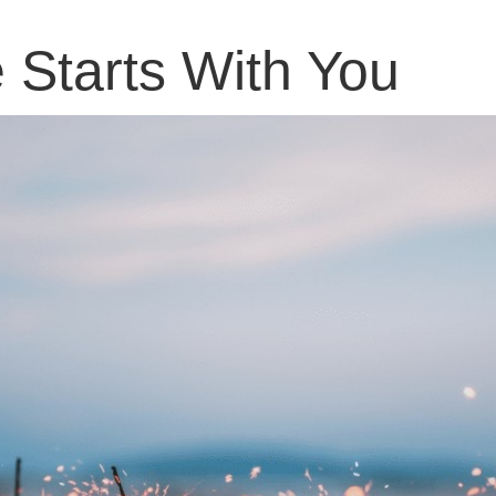
Starts With You