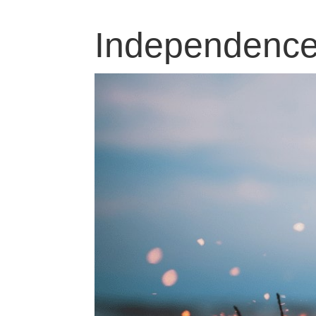
Independence 