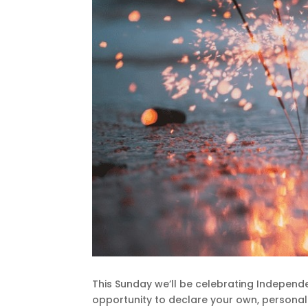
This Sunday we’ll be celebrating Independe
opportunity to declare your own, persona