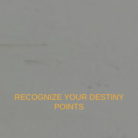
RECOGNIZE YOUR DESTINY
POINTS