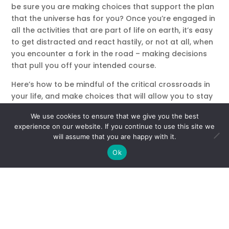
be sure you are making choices that support the plan
that the universe has for you? Once you’re engaged in
all the activities that are part of life on earth, it’s easy
to get distracted and react hastily, or not at all, when
you encounter a fork in the road – making decisions
that pull you off your intended course.
Here’s how to be mindful of the critical crossroads in
your life, and make choices that will allow you to stay
in on the route that your soul blueprint has laid out for
We use cookies to ensure that we give you the best
you.
experience on our website. If you continue to use this site we
will assume that you are happy with it.
1) Look out for signs! Spirit has ways of letting you
know when you’ve reached an important destiny point
Ok
and have a choice to make. Be aware to dreams,
thoughts or longings that stay with you, recurring
words, numbers and symbols, and people who you
feel an immediate strong connection with. Tune into
your intuition for clues on how to proceed. Intuition is
the voice of the soul, so listen to what it tells you.