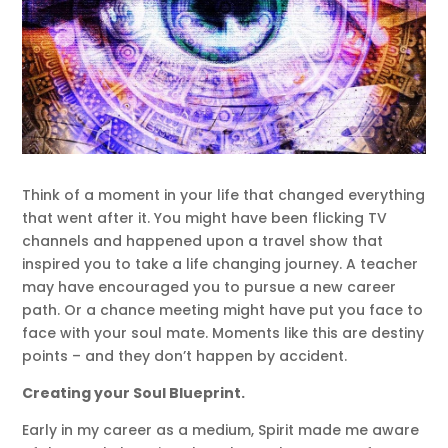
Think of a moment in your life that changed everything
that went after it. You might have been flicking TV
channels and happened upon a travel show that
inspired you to take a life changing journey. A teacher
may have encouraged you to pursue a new career
path. Or a chance meeting might have put you face to
face with your soul mate. Moments like this are destiny
points – and they don’t happen by accident.
Creating your Soul Blueprint.
Early in my career as a medium, Spirit made me aware