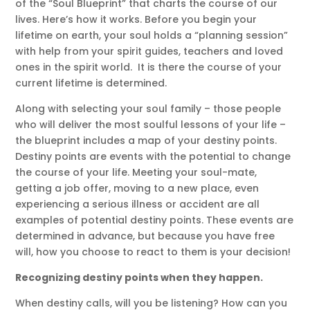
of the “Soul Blueprint” that charts the course of our
lives. Here’s how it works. Before you begin your
lifetime on earth, your soul holds a “planning session”
with help from your spirit guides, teachers and loved
ones in the spirit world. It is there the course of your
current lifetime is determined.
Along with selecting your soul family – those people
who will deliver the most soulful lessons of your life –
the blueprint includes a map of your destiny points.
Destiny points are events with the potential to change
the course of your life. Meeting your soul-mate,
getting a job offer, moving to a new place, even
experiencing a serious illness or accident are all
examples of potential destiny points. These events are
determined in advance, but because you have free
will, how you choose to react to them is your decision!
Recognizing destiny points when they happen.
When destiny calls, will you be listening? How can you