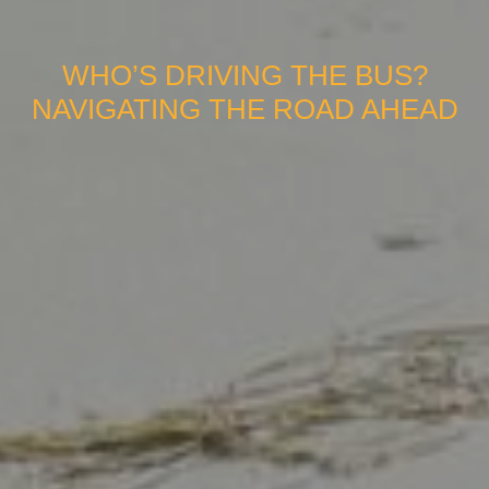
WHO’S DRIVING THE BUS?
NAVIGATING THE ROAD AHEAD