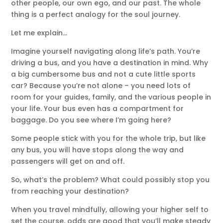
other people, our own ego, and our past. The whole
thing is a perfect analogy for the soul journey.
Let me explain…
Imagine yourself navigating along life’s path. You’re
driving a bus, and you have a destination in mind. Why
a big cumbersome bus and not a cute little sports
car? Because you’re not alone – you need lots of
room for your guides, family, and the various people in
your life. Your bus even has a compartment for
baggage. Do you see where I’m going here?
Some people stick with you for the whole trip, but like
any bus, you will have stops along the way and
passengers will get on and off.
So, what’s the problem? What could possibly stop you
from reaching your destination?
When you travel mindfully, allowing your higher self to
set the course, odds are good that you’ll make steady