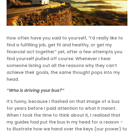
How often have you said to yourself, “I’d really like to
find a fulfilling job, get fit and healthy, or get my
financial act together” yet, after a few attempts you
find yourself pulled off course. Whenever I hear
someone listing out all the reasons why they can’t
achieve their goals, the same thought pops into my
head.
“Who is driving your bus?”
It’s funny, because I flashed on that image of a bus
for years before I paid attention to what it meant.
When I took the time to think about it, I realized that
my guides had put the bus in my head for a reason –
to illustrate how we hand over the keys (our power) to