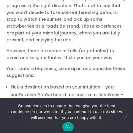
progress in the right direction. That’s not to say that
you won’t decide to take some interesting detours,
stop to watch the sunset, and pick up some
strawberries at a roadside stand. Those experiences
are part of your mindful journey, where you are fully
present, and enjoying the ride.
However, there are some pitfalls (or potholes) to
avoid and insights that will help you on your way.
Your route is beginning, so strap in and consider these
suggestions:
Pick a destination based on your intuition – your
soul’s voice. You’ve heard me say it a million times –
what other people think of you is none of your
We use cookies to ensure that we give you the best
business.
Your soul knows why it’s here. Have
experience on our website. If you continue to use this site we
complete faith in your inner voice and don’t be
will assume that you are happy with it.
distracted by anyone else’s opinions and
Ok