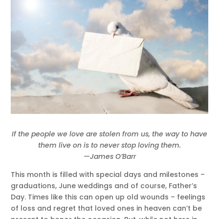
If the people we love are stolen from us, the way to have
them live on is to never stop loving them.
—James O’Barr
This month is filled with special days and milestones –
graduations, June weddings and of course, Father’s
Day. Times like this can open up old wounds – feelings
of loss and regret that loved ones in heaven can’t be