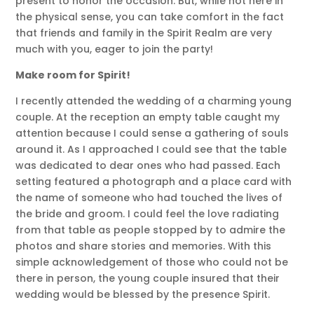
present to honor the occasion. But, while not here in
the physical sense, you can take comfort in the fact
that friends and family in the Spirit Realm are very
much with you, eager to join the party!
Make room for Spirit!
I recently attended the wedding of a charming young
couple. At the reception an empty table caught my
attention because I could sense a gathering of souls
around it. As I approached I could see that the table
was dedicated to dear ones who had passed. Each
setting featured a photograph and a place card with
the name of someone who had touched the lives of
the bride and groom. I could feel the love radiating
from that table as people stopped by to admire the
photos and share stories and memories. With this
simple acknowledgement of those who could not be
there in person, the young couple insured that their
wedding would be blessed by the presence Spirit.