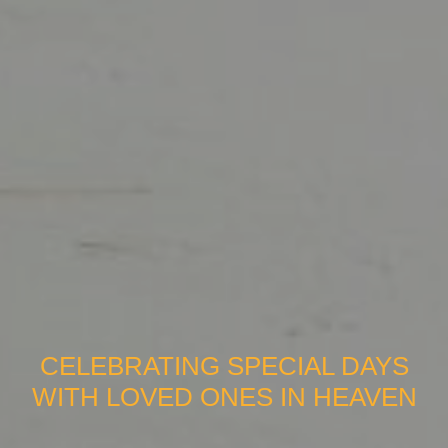
CELEBRATING SPECIAL DAYS
WITH LOVED ONES IN HEAVEN