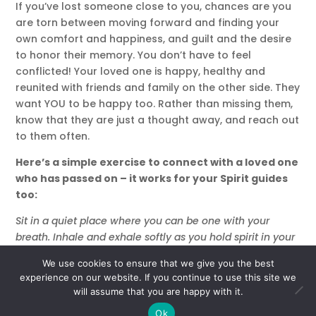
If you’ve lost someone close to you, chances are you
are torn between moving forward and finding your
own comfort and happiness, and guilt and the desire
to honor their memory. You don’t have to feel
conflicted! Your loved one is happy, healthy and
reunited with friends and family on the other side. They
want YOU to be happy too. Rather than missing them,
know that they are just a thought away, and reach out
to them often.
Here’s a simple exercise to connect with a loved one
who has passed on – it works for your Spirit guides
too:
Sit in a quiet place where you can be one with your
breath. Inhale and exhale softly as you hold spirit in your
mind. Visualize your inner light moving up into the
We use cookies to ensure that we give you the best
heavens, where it mingles with the light coming down
experience on our website. If you continue to use this site we
from above.
will assume that you are happy with it.
When you’re feeling grounded, I want you to create your
Ok