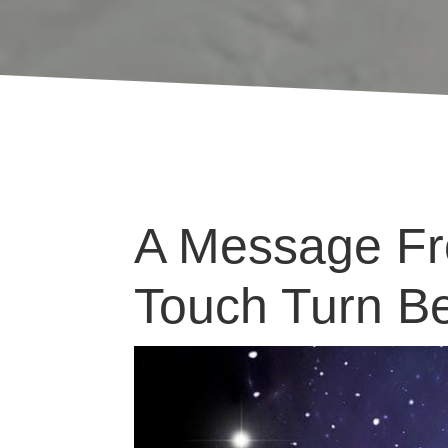
A Message Fro
Touch Turn Be