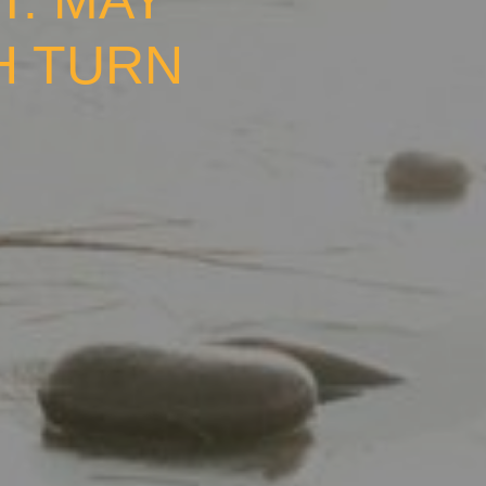
T: MAY
H TURN