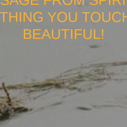
SAGE FROM SPIRI
THING YOU TOUC
BEAUTIFUL!