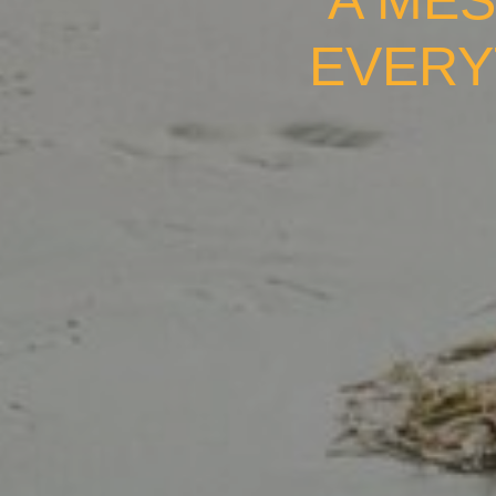
A MES
EVERY