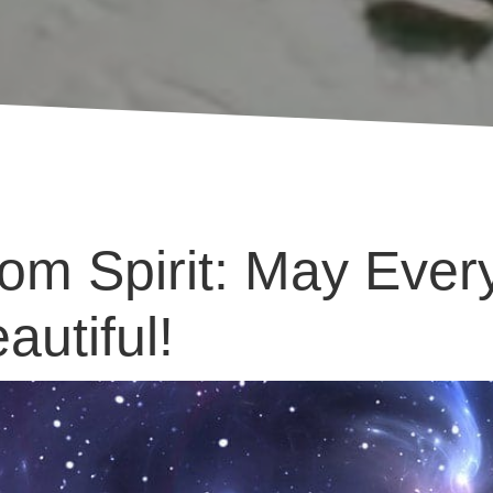
m Spirit: May Ever
autiful!