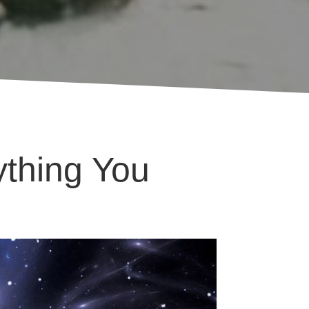
ything You