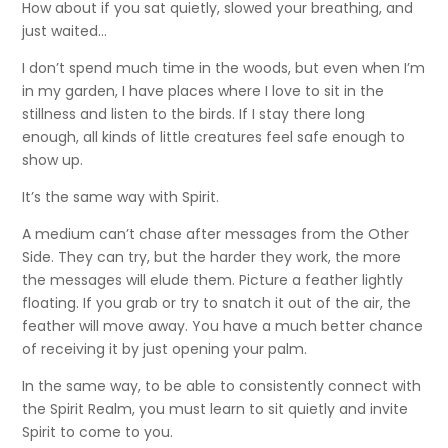
How about if you sat quietly, slowed your breathing, and
just waited…
I don’t spend much time in the woods, but even when I’m
in my garden, I have places where I love to sit in the
stillness and listen to the birds. If I stay there long
enough, all kinds of little creatures feel safe enough to
show up.
It’s the same way with Spirit.
A medium can’t chase after messages from the Other
Side. They can try, but the harder they work, the more
the messages will elude them. Picture a feather lightly
floating. If you grab or try to snatch it out of the air, the
feather will move away. You have a much better chance
of receiving it by just opening your palm.
In the same way, to be able to consistently connect with
the Spirit Realm, you must learn to sit quietly and invite
Spirit to come to you.