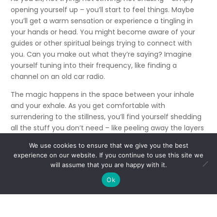
opening yourself up – you’ll start to feel things. Maybe
you’ll get a warm sensation or experience a tingling in
your hands or head. You might become aware of your
guides or other spiritual beings trying to connect with
you. Can you make out what they’re saying? Imagine
yourself tuning into their frequency, like finding a
channel on an old car radio.
The magic happens in the space between your inhale
and your exhale. As you get comfortable with
surrendering to the stillness, you’ll find yourself shedding
all the stuff you don’t need – like peeling away the layers
of an onion – and getting down to your true soul self.
We use cookies to ensure that we give you the best
experience on our website. If you continue to use this site we
Sitting in the silence regularly will do wonders for your
will assume that you are happy with it.
connection. If you’re looking for an even stronger tool,
consider joining a development circle where you can “sit
Ok
in your power” with other mediums.
There’s power in numbers.