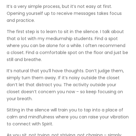
It’s a very simple process, but it’s not easy at first.
Opening yourself up to receive messages takes focus
and practice.
The first step is to learn to sit in the silence. I talk about
that a lot with my mediumship students. Find a spot
where you can be alone for a while. I often recommend
a closet. Find a comfortable spot on the floor and just be
still and breathe.
It’s natural that you’ll have thoughts. Don’t judge them,
simply turn them away. If it’s noisy outside the closet
don’t let that distract you. The activity outside your
closet doesn’t concern you now – so keep focusing on
your breath.
Sitting in the silence will train you to tap into a place of
calm and mindfulness where you can raise your vibration
to connect with Spirit.
As you sit, not trying, not striving, not chasing – simply