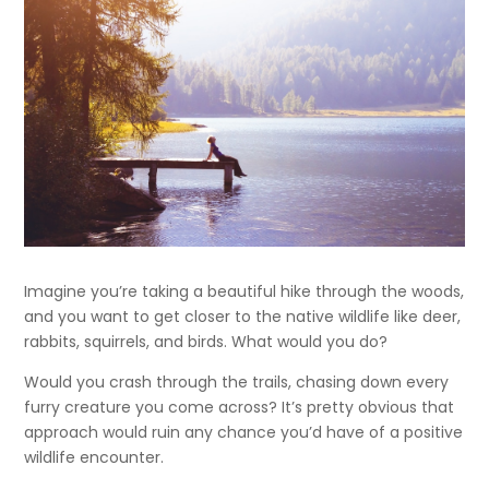
Imagine you’re taking a beautiful hike through the woods,
and you want to get closer to the native wildlife like deer,
rabbits, squirrels, and birds. What would you do?
Would you crash through the trails, chasing down every
furry creature you come across? It’s pretty obvious that
approach would ruin any chance you’d have of a positive
wildlife encounter.