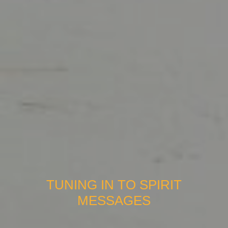
TUNING IN TO SPIRIT
MESSAGES