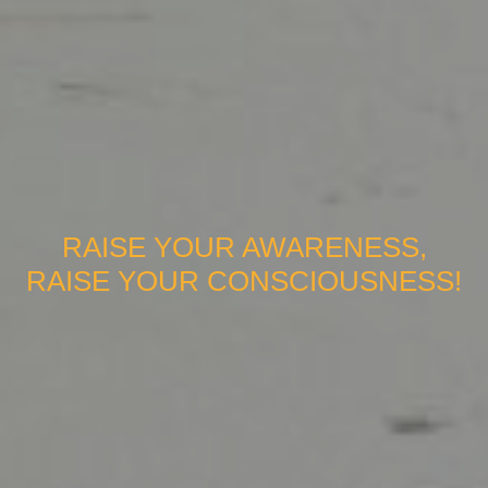
RAISE YOUR AWARENESS,
RAISE YOUR CONSCIOUSNESS!