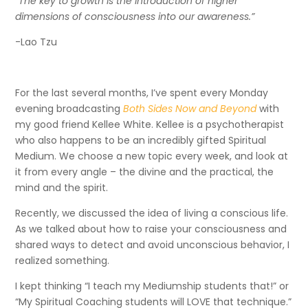
“The key to growth is the introduction of higher
dimensions of consciousness into our awareness.”
-Lao Tzu
For the last several months, I’ve spent every Monday
evening broadcasting
Both Sides Now and Beyond
with
my good friend Kellee White. Kellee is a psychotherapist
who also happens to be an incredibly gifted Spiritual
Medium. We choose a new topic every week, and look at
it from every angle – the divine and the practical, the
mind and the spirit.
Recently, we discussed the idea of living a conscious life.
As we talked about how to raise your consciousness and
shared ways to detect and avoid unconscious behavior, I
realized something.
I kept thinking “I teach my Mediumship students that!” or
“My Spiritual Coaching students will LOVE that technique.”