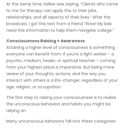
At the same time, Kellee was saying, “Clients who come
to me for therapy can apply this to their jobs,
relationships, and all aspects of their lives.” After the
broadcast, I got this text from a friend “Wow! My kids
need this information to help them navigate college.”
Consciousness Raising = Awareness
Attaining a higher level of consciousness is something
everyone can benefit from. If you’re a light worker – a
psychic, medium, healer, or spiritual teacher – coming
from your highest place is imperative. But being more
aware of your thoughts, actions, and the way you
interact with others is a life-changer, regardless of your
age, religion, or occupation.
The first step to raising your consciousness is to realize
the unconscious behaviors and habits you might be
relying on.
Many unconscious behaviors fall into these categories: