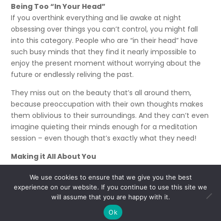
Being Too “In Your Head”
If you overthink everything and lie awake at night
obsessing over things you can’t control, you might fall
into this category. People who are “in their head” have
such busy minds that they find it nearly impossible to
enjoy the present moment without worrying about the
future or endlessly reliving the past.
They miss out on the beauty that’s all around them,
because preoccupation with their own thoughts makes
them oblivious to their surroundings. And they can’t even
imagine quieting their minds enough for a meditation
session – even though that’s exactly what they need!
Making it All About You
You often walk away from a conversation without
We use cookies to ensure that we give you the best
remembering what the other person said. Why? Because
experience on our website. If you continue to use this site we
you spend more time thinking of your response or
will assume that you are happy with it.
coming up with a better story to share than actually
Ok
listening.