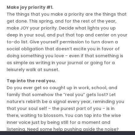
Make joy priority #1.
The things that you make a priority are the things that
get done. This spring, and for the rest of the year,
make JOY your priority. Decide what lights you up
deep in your soul, and put that top and center on your
to-do list. Give yourself permission to turn down a
social obligation that doesn’t excite you in favor of
doing something you love – even if that something is
as simple as writing in your journal or going for a
leisurely walk at sunset.
Tap into the real you.
Do you ever get so caught up in work, school, and
family that somehow the “real you” gets lost? Let
nature’s rebirth be a signal every year, reminding you
that your soul self – the purest part of you – is in
there, waiting to blossom. You can tap into the wise
inner voice just by being still for a moment and
listening. Need some help pushing aside the noise?