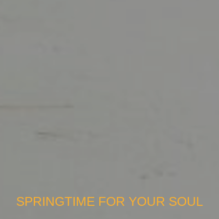
SPRINGTIME FOR YOUR SOUL