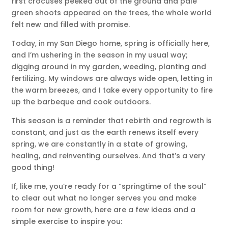
first crocuses peeked out of the ground and pale
green shoots appeared on the trees, the whole world
felt new and filled with promise.
Today, in my San Diego home, spring is officially here,
and I’m ushering in the season in my usual way;
digging around in my garden, weeding, planting and
fertilizing. My windows are always wide open, letting in
the warm breezes, and I take every opportunity to fire
up the barbeque and cook outdoors.
This season is a reminder that rebirth and regrowth is
constant, and just as the earth renews itself every
spring, we are constantly in a state of growing,
healing, and reinventing ourselves. And that’s a very
good thing!
If, like me, you’re ready for a “springtime of the soul”
to clear out what no longer serves you and make
room for new growth, here are a few ideas and a
simple exercise to inspire you: