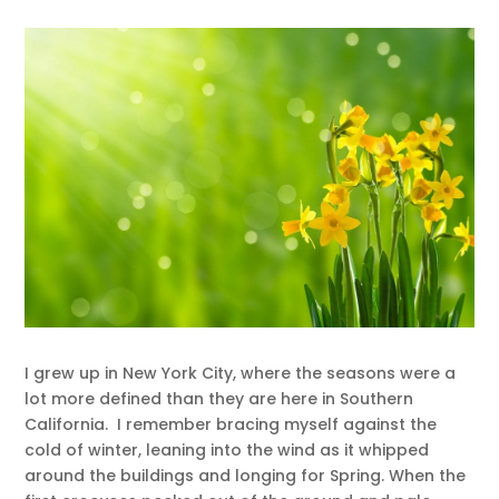
I grew up in New York City, where the seasons were a
lot more defined than they are here in Southern
California. I remember bracing myself against the
cold of winter, leaning into the wind as it whipped
around the buildings and longing for Spring. When the