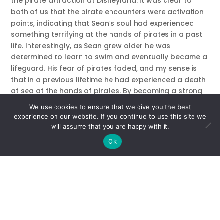
the pirate attraction at Disneyland. It was clear to
both of us that the pirate encounters were activation
points, indicating that Sean’s soul had experienced
something terrifying at the hands of pirates in a past
life. Interestingly, as Sean grew older he was
determined to learn to swim and eventually became a
lifeguard. His fear of pirates faded, and my sense is
that in a previous lifetime he had experienced a death
at sea at the hands of pirates. By becoming a strong
swimmer, and helping others through his work as a
We use cookies to ensure that we give you the best
lifeguard he was able to break through the fear that
experience on our website. If you continue to use this site we
had plagued his soul.
will assume that you are happy with it.
Ok
Soul Groups and Soul Mates
It’s wonderful to think that you might travel through
different lives with the same group of souls! These
collections of souls, or soul families, often show up in
different roles – best friends might be married in the
next life, or a grandson might become a grandfather.
Beloved pets might even show up again as humans.