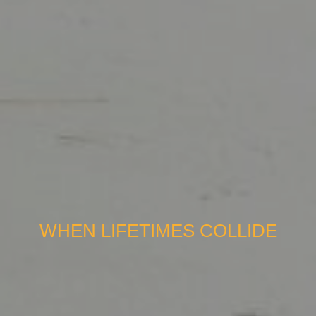
WHEN LIFETIMES COLLIDE