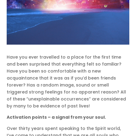
Have you ever travelled to a place for the first time
and been surprised that everything felt so familiar?
Have you been so comfortable with a new
acquaintance that it was as if you’d been friends
forever? Has a random image, sound or smell
triggered strong feelings for no apparent reason? All
of these “unexplainable occurrences” are considered
by many to be evidence of past lives!
Activation points – a signal from your soul.
Over thirty years spent speaking to the Spirit world,
I’ve come to understand that we are all souls who