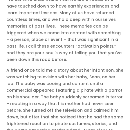
have touched down to have earthly experiences and
learn important lessons. Many of us have returned
countless times, and we hold deep within ourselves
memories of past lives. These memories can be
triggered when we come into contact with something
– a person, place or event – that was significant in a
past life. I call these encounters “activation points,”
and they are your soul’s way of telling you that you’ve
been down this road before.
A friend once told me a story about her infant son. She
was watching television with her baby, Sean, on her
lap. The baby was cooing and content until a
commercial appeared featuring a pirate with a parrot
on his shoulder. The baby suddenly screamed in terror
– reacting in a way that his mother had never seen
before. She turned off the television and calmed him
down, but after that she noticed that he had the same
frightened reaction to pirate costumes, stories, and