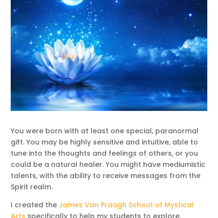
You were born with at least one special, paranormal
gift. You may be highly sensitive and intuitive, able to
tune into the thoughts and feelings of others, or you
could be a natural healer. You might have mediumistic
talents, with the ability to receive messages from the
Spirit realm.
I created the
James Van Praagh School of Mystical
Arts
specifically to help my students to explore,