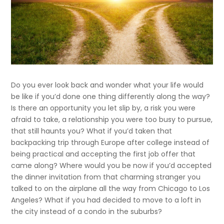
Do you ever look back and wonder what your life would
be like if you’d done one thing differently along the way?
Is there an opportunity you let slip by, a risk you were
afraid to take, a relationship you were too busy to pursue,
that still haunts you? What if you’d taken that
backpacking trip through Europe after college instead of
being practical and accepting the first job offer that
came along? Where would you be now if you’d accepted
the dinner invitation from that charming stranger you
talked to on the airplane all the way from Chicago to Los
Angeles? What if you had decided to move to a loft in
the city instead of a condo in the suburbs?