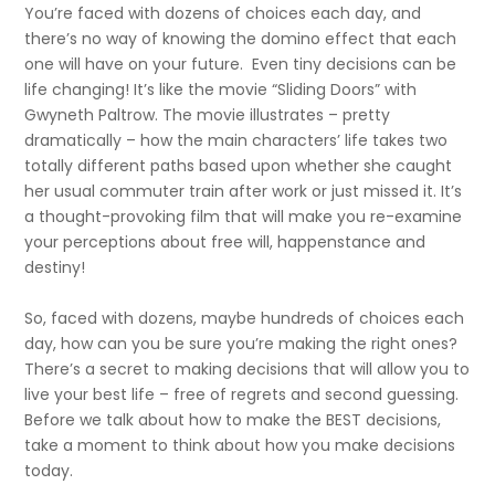
You’re faced with dozens of choices each day, and
there’s no way of knowing the domino effect that each
one will have on your future. Even tiny decisions can be
life changing! It’s like the movie “Sliding Doors” with
Gwyneth Paltrow. The movie illustrates – pretty
dramatically – how the main characters’ life takes two
totally different paths based upon whether she caught
her usual commuter train after work or just missed it. It’s
a thought-provoking film that will make you re-examine
your perceptions about free will, happenstance and
destiny!
So, faced with dozens, maybe hundreds of choices each
day, how can you be sure you’re making the right ones?
There’s a secret to making decisions that will allow you to
live your best life – free of regrets and second guessing.
Before we talk about how to make the BEST decisions,
take a moment to think about how you make decisions
today.