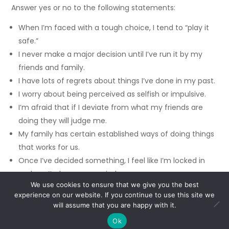
Answer yes or no to the following statements:
When I’m faced with a tough choice, I tend to “play it
safe.”
I never make a major decision until I’ve run it by my
friends and family.
I have lots of regrets about things I’ve done in my past.
I worry about being perceived as selfish or impulsive.
I’m afraid that if I deviate from what my friends are
doing they will judge me.
My family has certain established ways of doing things
that works for us.
Once I’ve decided something, I feel like I’m locked in
and can’t change my mind.
We use cookies to ensure that we give you the best
experience on our website. If you continue to use this site we
If you find that more than one or two of these
will assume that you are happy with it.
statements applies to you, then guess what? You’re
making decisions based on fear. You might fear making
Ok