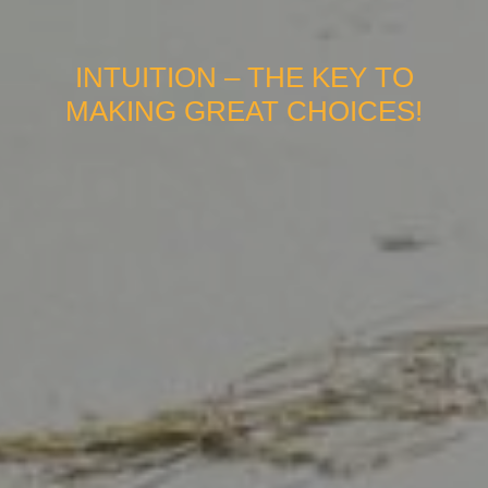
INTUITION – THE KEY TO
MAKING GREAT CHOICES!