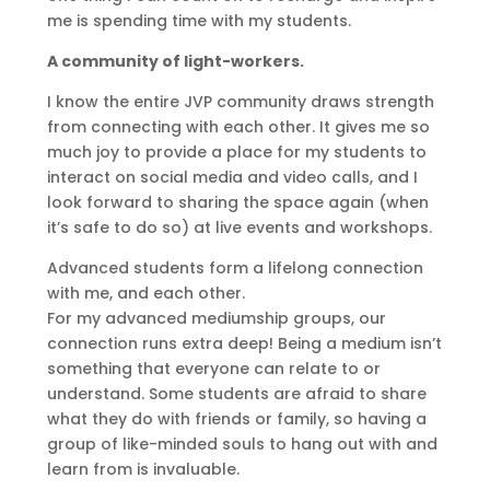
me is spending time with my students.
A community of light-workers.
I know the entire JVP community draws strength
from connecting with each other. It gives me so
much joy to provide a place for my students to
interact on social media and video calls, and I
look forward to sharing the space again (when
it’s safe to do so) at live events and workshops.
Advanced students form a lifelong connection
with me, and each other.
For my advanced mediumship groups, our
connection runs extra deep! Being a medium isn’t
something that everyone can relate to or
understand. Some students are afraid to share
what they do with friends or family, so having a
group of like-minded souls to hang out with and
learn from is invaluable.