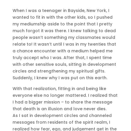
When I was a teenager in Bayside, New York, I
wanted to fit in with the other kids, so I pushed
my mediumship aside to the point that I pretty
much forgot it was there. I knew talking to dead
people wasn’t something my classmates would
relate to! It wasn’t until I was in my twenties that
a chance encounter with a medium helped me
truly accept who I was. After that, I spent time
with other sensitive souls, sitting in development
circles and strengthening my spiritual gifts.
Suddenly, I knew why I was put on this earth.
With that realization, fitting in and being like
everyone else no longer mattered. I realized that
I had a bigger mission – to share the message
that death is an illusion and love never dies.
As I sat in development circles and channeled
messages from residents of the spirit realm, I
realized how fear, ego, and judgement get in the