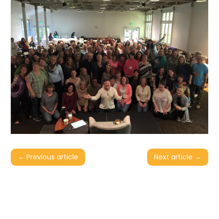
←
Previous article
Next article
→