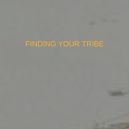
FINDING YOUR TRIBE