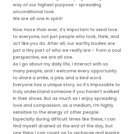
way of our highest purpose – spreading
unconditional love.
We are all one in spirit!
Now more than ever, it’s important to send love
to everyone, not just people who look, think, and
act like you do. After all, our earthy bodies are
just a tiny part of who we really are – from a soul
perspective, we are all one.
As I go about my daily life, I interact with so
many people, and I welcome every opportunity
to share a smile, a joke, and a kind word.
Everyone has a unique story, so it’s impossible to
truly understand someone if you haven’t walked
in their shoes. But as much as I enjoy spreading
love and compassion, as a medium, I’m highly
sensitive to the energy of other people.
Especially during difficult times like these, I can
find myself drained at the end of the day, but
one thing I can count on to recharge and inspire