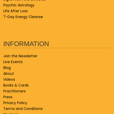
Psychic Astrology
Life After Loss
7-Day Energy Cleanse
INFORMATION
Join the Newsletter
Live Events
Blog
About
Videos
Books & Cards
Practitioners
Press
Privacy Policy
Terms and Conditions