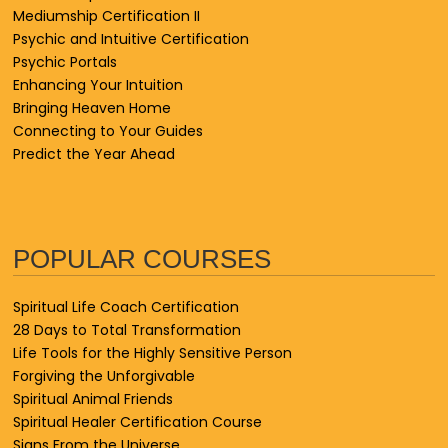
Mediumship Certification II
Psychic and Intuitive Certification
Psychic Portals
Enhancing Your Intuition
Bringing Heaven Home
Connecting to Your Guides
Predict the Year Ahead
POPULAR COURSES
Spiritual Life Coach Certification
28 Days to Total Transformation
Life Tools for the Highly Sensitive Person
Forgiving the Unforgivable
Spiritual Animal Friends
Spiritual Healer Certification Course
Signs From the Universe