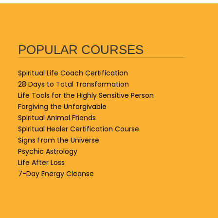
POPULAR COURSES
Spiritual Life Coach Certification
28 Days to Total Transformation
Life Tools for the Highly Sensitive Person
Forgiving the Unforgivable
Spiritual Animal Friends
Spiritual Healer Certification Course
Signs From the Universe
Psychic Astrology
Life After Loss
7-Day Energy Cleanse