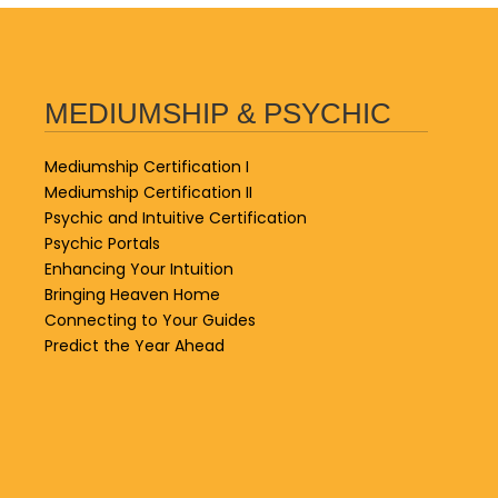
MEDIUMSHIP & PSYCHIC
Mediumship Certification I
Mediumship Certification II
Psychic and Intuitive Certification
Psychic Portals
Enhancing Your Intuition
Bringing Heaven Home
Connecting to Your Guides
Predict the Year Ahead