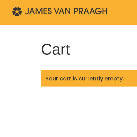
Cart
Your cart is currently empty.