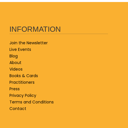
INFORMATION
Join the Newsletter
Live Events
Blog
About
Videos
Books & Cards
Practitioners
Press
Privacy Policy
Terms and Conditions
Contact