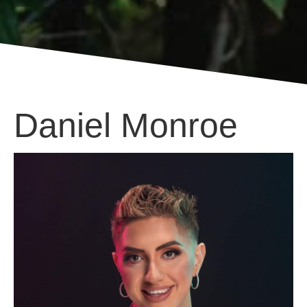
Daniel Monroe