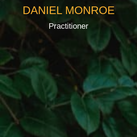
DANIEL MONROE
Practitioner