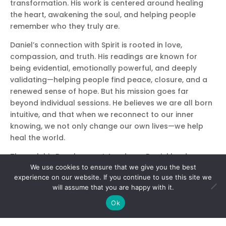
transformation. His work is centered around healing
the heart, awakening the soul, and helping people
remember who they truly are.
Daniel’s connection with Spirit is rooted in love,
compassion, and truth. His readings are known for
being evidential, emotionally powerful, and deeply
validating—helping people find peace, closure, and a
renewed sense of hope. But his mission goes far
beyond individual sessions. He believes we are all born
intuitive, and that when we reconnect to our inner
knowing, we not only change our own lives—we help
heal the world.
Through his Development Academy, Daniel leads
We use cookies to ensure that we give you the best
intuitive and mediumship training programs that guide
experience on our website. If you continue to use this site we
students into a deeper relationship with their own spirit
will assume that you are happy with it.
and the Spirit world. His classes are known for being
welcoming, empowering, and filled with heart. Whether
Ok
you’re brand new to your gifts or ready to take them