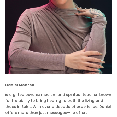
Daniel Monroe
is a gifted psychic medium and spiritual teacher known
for his ability to bring healing to both the living and
those in Spirit. With over a decade of experience, Daniel
offers more than just messages—he offers