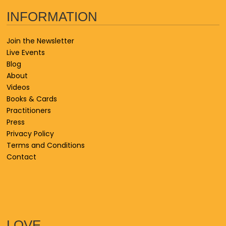
INFORMATION
Join the Newsletter
Live Events
Blog
About
Videos
Books & Cards
Practitioners
Press
Privacy Policy
Terms and Conditions
Contact
LOVE