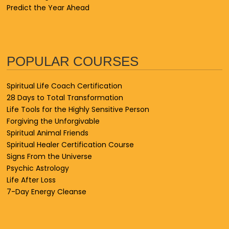
Predict the Year Ahead
POPULAR COURSES
Spiritual Life Coach Certification
28 Days to Total Transformation
Life Tools for the Highly Sensitive Person
Forgiving the Unforgivable
Spiritual Animal Friends
Spiritual Healer Certification Course
Signs From the Universe
Psychic Astrology
Life After Loss
7-Day Energy Cleanse