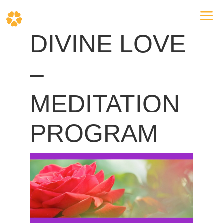
a
DIVINE LOVE
–
MEDITATION
PROGRAM