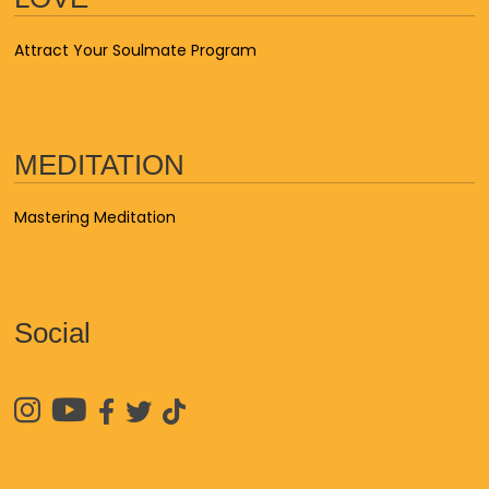
Attract Your Soulmate Program
MEDITATION
Mastering Meditation
Social




