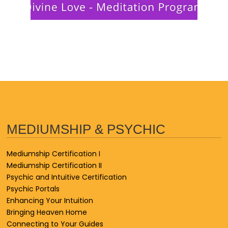
MEDIUMSHIP & PSYCHIC
Mediumship Certification I
Mediumship Certification II
Psychic and Intuitive Certification
Psychic Portals
Enhancing Your Intuition
Bringing Heaven Home
Connecting to Your Guides