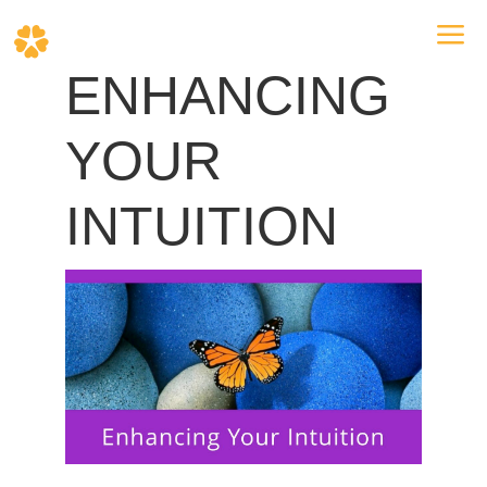
a
ENHANCING
YOUR
INTUITION