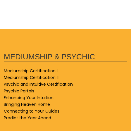
MEDIUMSHIP & PSYCHIC
Mediumship Certification I
Mediumship Certification II
Psychic and Intuitive Certification
Psychic Portals
Enhancing Your Intuition
Bringing Heaven Home
Connecting to Your Guides
Predict the Year Ahead