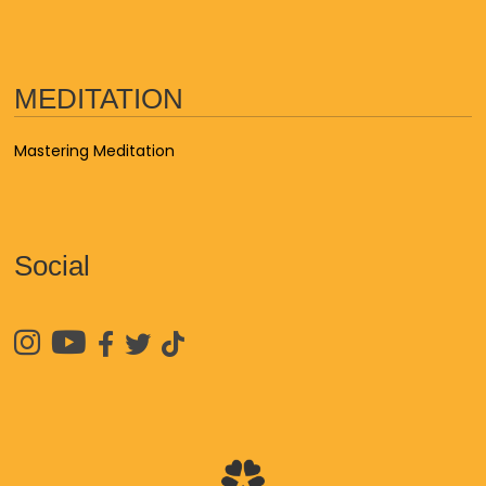
MEDITATION
Mastering Meditation
Social




