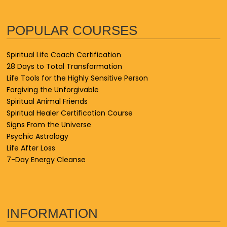
POPULAR COURSES
Spiritual Life Coach Certification
28 Days to Total Transformation
Life Tools for the Highly Sensitive Person
Forgiving the Unforgivable
Spiritual Animal Friends
Spiritual Healer Certification Course
Signs From the Universe
Psychic Astrology
Life After Loss
7-Day Energy Cleanse
INFORMATION