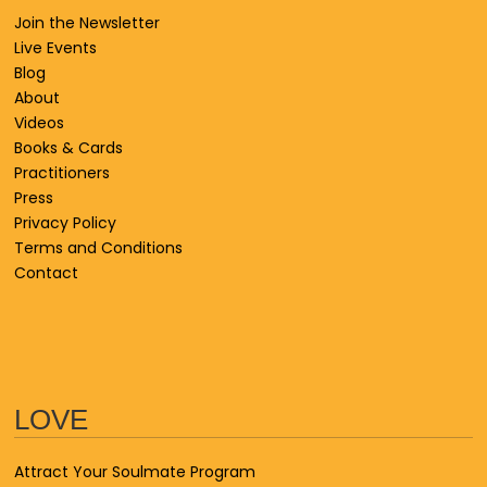
Join the Newsletter
Live Events
Blog
About
Videos
Books & Cards
Practitioners
Press
Privacy Policy
Terms and Conditions
Contact
LOVE
Attract Your Soulmate Program