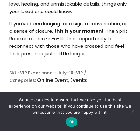
love, healing, and unmistakable details, things only
your loved one could know.
If you’ve been longing for a sign, a conversation, or
a sense of closure,
this is your moment
. The Spirit
Room is a once-in-a-lifetime opportunity to
reconnect with those who have crossed and feel
their presence just a little longer.
SKU:
VIP Experience - July-10-VIP
Online Event
Events
Categories:
,
We use cookies to ensure that we give you the best
experience on our website. If you continue to use this site we
will assume that you are happy with it.
+ ICAL IMPORT
Ok
+ GOOGLE CALENDAR