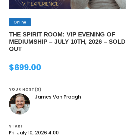
Online
THE SPIRIT ROOM: VIP EVENING OF
MEDIUMSHIP – JULY 10TH, 2026 – SOLD
OUT
$
699.00
YOUR HOST(S)
James Van Praagh
START
Fri. July 10, 2026 4:00