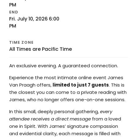
PM
END
Fri. July 10, 2026 6:00
PM
TIME ZONE
All Times are Pacific Time
An exclusive evening. A guaranteed connection.
Experience the most intimate online event James
Van Praagh offers,
limited to just 7 guests
. This is
the closest you can come to a private reading with
James, who no longer offers one-on-one sessions.
In this small, deeply personal gathering,
every
attendee receives a direct message
from a loved
one in Spirit. With James’ signature compassion
and evidential clarity, each message is filled with