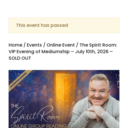
This event has passed
Home
/
Events
/
Online Event
/ The Spirit Room:
VIP Evening of Mediumship – July 10th, 2026 –
SOLD OUT