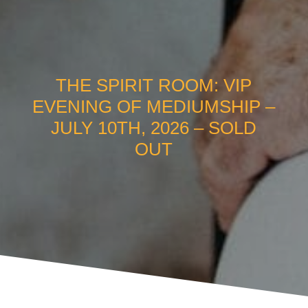
THE SPIRIT ROOM: VIP
EVENING OF MEDIUMSHIP –
JULY 10TH, 2026 – SOLD
OUT