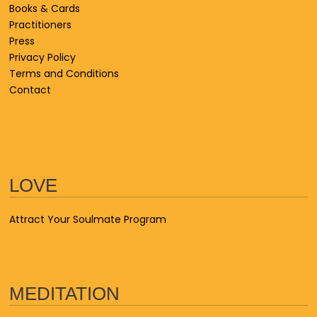
Books & Cards
Practitioners
Press
Privacy Policy
Terms and Conditions
Contact
LOVE
Attract Your Soulmate Program
MEDITATION