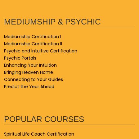
MEDIUMSHIP & PSYCHIC
Mediumship Certification I
Mediumship Certification II
Psychic and Intuitive Certification
Psychic Portals
Enhancing Your Intuition
Bringing Heaven Home
Connecting to Your Guides
Predict the Year Ahead
POPULAR COURSES
Spiritual Life Coach Certification