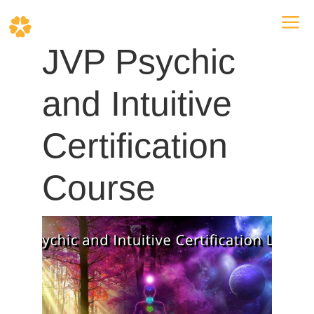
a
JVP Psychic
and Intuitive
Certification
Course