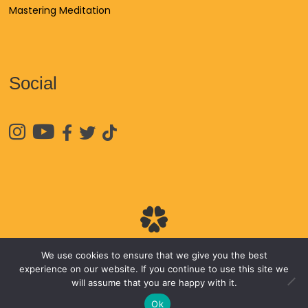
Mastering Meditation
Social





We use cookies to ensure that we give you the best
© 2026
James Van Praagh
experience on our website. If you continue to use this site we
will assume that you are happy with it.
Ok