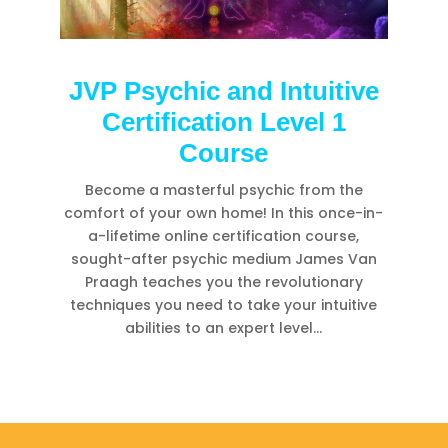
JVP Psychic and Intuitive
Certification Level 1
Course
Become a masterful psychic from the
comfort of your own home! In this once-in-
a-lifetime online certification course,
sought-after psychic medium James Van
Praagh teaches you the revolutionary
techniques you need to take your intuitive
abilities to an expert level…