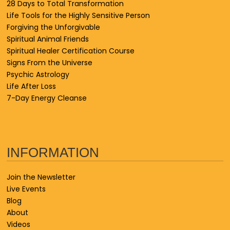
28 Days to Total Transformation
Life Tools for the Highly Sensitive Person
Forgiving the Unforgivable
Spiritual Animal Friends
Spiritual Healer Certification Course
Signs From the Universe
Psychic Astrology
Life After Loss
7-Day Energy Cleanse
INFORMATION
Join the Newsletter
Live Events
Blog
About
Videos