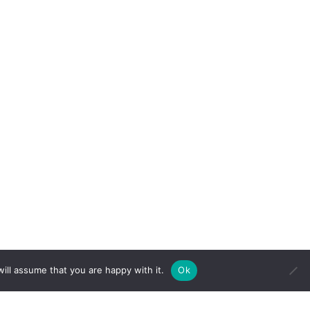
 attributes of Clairvoyance (clear seeing),
ill assume that you are happy with it.
Ok
 love and humor, she is able to bring
uides and spirit, while also tapping into
. She understands that there is more than