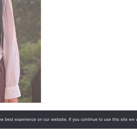
 Reader who uses various tools in her readings. She carries the
e best experience on our website. If you continue to use this site we w
ce (clear feeling), and Claircognizance (clear knowing). With
across the veil. She uses her “toolbox” to connect with her g
 to bring through whatever you need for each specific reading