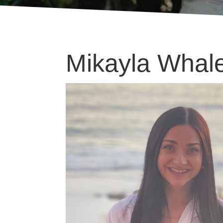
Mikayla Whal