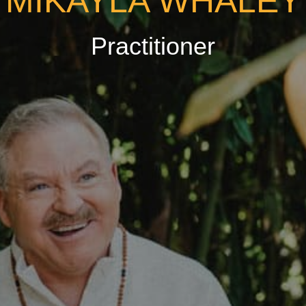
MIKAYLA WHALEY
Practitioner