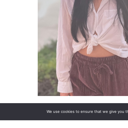
Mikayla is a Medium, Psychic, and Intuitive
We use cookies to ensure that we give you th
Clairaudience (clear hearing), Clairsentien
through messages, images, and healing from 
the essence of the client. Mikayla is able