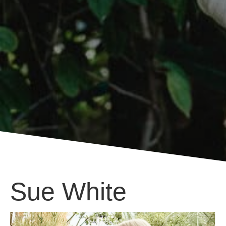
Sue White