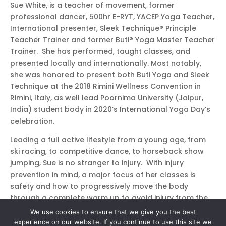
Sue White, is a teacher of movement, former
professional dancer, 500hr E-RYT, YACEP Yoga Teacher,
International presenter, Sleek Technique® Principle
Teacher Trainer and former Buti® Yoga Master Teacher
Trainer. She has performed, taught classes, and
presented locally and internationally. Most notably,
she was honored to present both Buti Yoga and Sleek
Technique at the 2018 Rimini Wellness Convention in
Rimini, Italy, as well lead Poornima University (Jaipur,
India) student body in 2020’s International Yoga Day’s
celebration.
Leading a full active lifestyle from a young age, from
ski racing, to competitive dance, to horseback show
jumping, Sue is no stranger to injury. With injury
prevention in mind, a major focus of her classes is
safety and how to progressively move the body
through a complete warm up to avoid injury from the
get go. Sue is a perpetual mover, has a passion for
We use cookies to ensure that we give you the best
connection, and loves bringing the euphoric feeling of
experience on our website. If you continue to use this site we