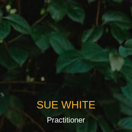
SUE WHITE
Practitioner