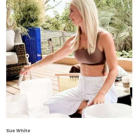
Sue White