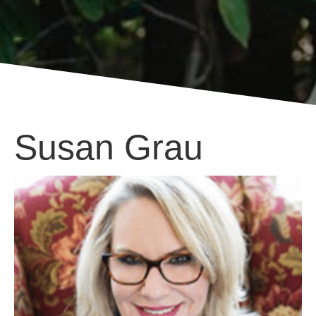
Susan Grau