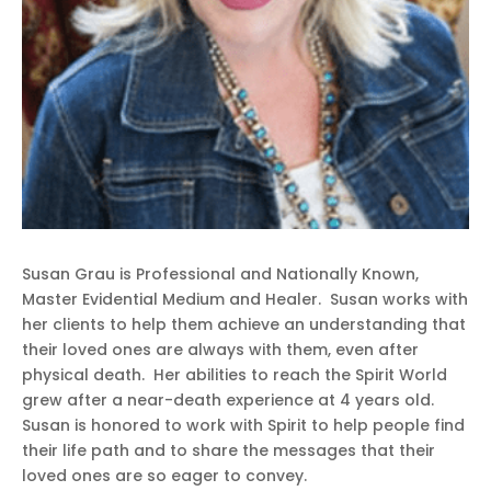
Susan Grau is Professional and Nationally Known,
Master Evidential Medium and Healer. Susan works with
her clients to help them achieve an understanding that
their loved ones are always with them, even after
physical death. Her abilities to reach the Spirit World
grew after a near-death experience at 4 years old.
Susan is honored to work with Spirit to help people find
their life path and to share the messages that their
loved ones are so eager to convey.