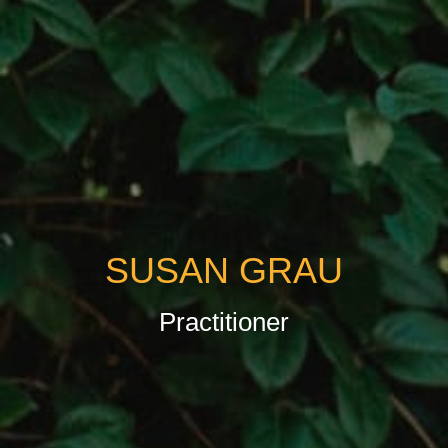
SUSAN GRAU
Practitioner