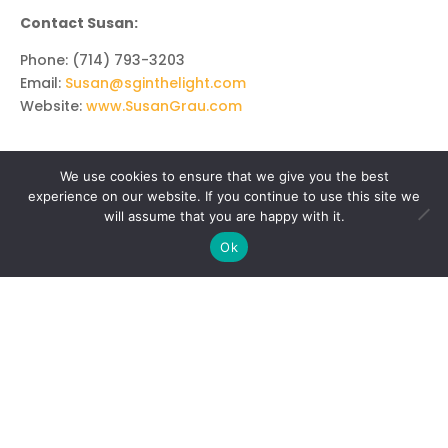
Contact Susan:
Phone: (714) 793-3203
Email:
Susan@sginthelight.com
Website:
www.SusanGrau.com
We use cookies to ensure that we give you the best
experience on our website. If you continue to use this site we
will assume that you are happy with it.
Ok
MEDIUMSHIP & PSYCHIC
Mediumship Certification I
Mediumship Certification II
Psychic and Intuitive Certification
Psychic Portals
Enhancing Your Intuition