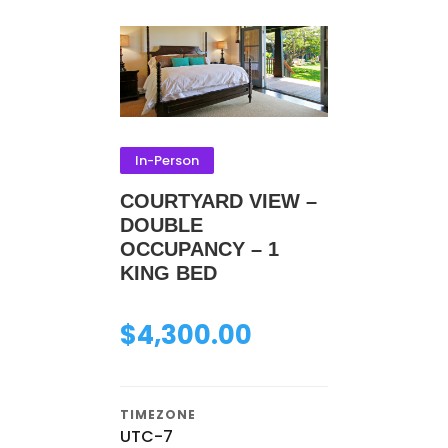
In-Person
COURTYARD VIEW –
DOUBLE
OCCUPANCY – 1
KING BED
$
4,300.00
TIMEZONE
UTC-7