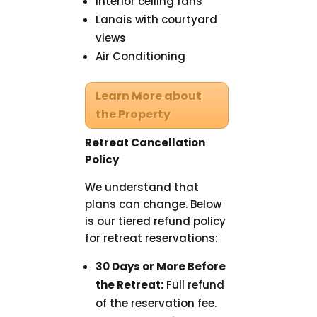
Interior ceiling fans
Lanais with courtyard
views
Air Conditioning
Learn More about
the Property
Retreat Cancellation
Policy
We understand that
plans can change. Below
is our tiered refund policy
for retreat reservations:
30 Days or More Before
the Retreat:
Full refund
of the reservation fee.