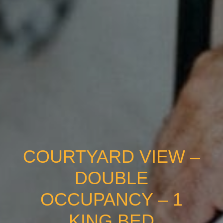
COURTYARD VIEW –
DOUBLE
OCCUPANCY – 1
KING BED