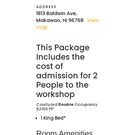
ADDRESS
1813 Baldwin Ave,
Makawao, HI 96768
View
map
This Package
Includes the
cost of
admission for 2
People to the
workshop
Courtyard
Double
Occupancy
$2150 PP
1 King Bed*
Room Amenities