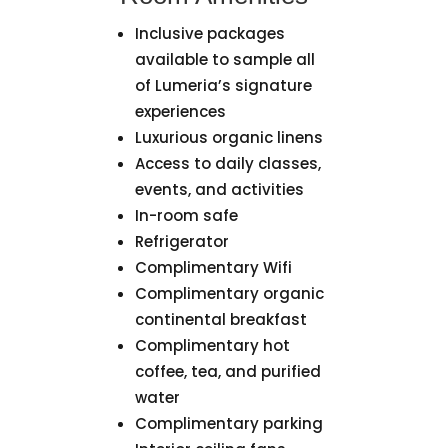
Inclusive packages
available to sample all
of Lumeria’s signature
experiences
Luxurious organic linens
Access to daily classes,
events, and activities
In-room safe
Refrigerator
Complimentary Wifi
Complimentary organic
continental breakfast
Complimentary hot
coffee, tea, and purified
water
Complimentary parking