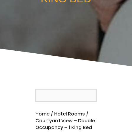
Home
/
Hotel Rooms
/
Courtyard View – Double
Occupancy – 1 King Bed