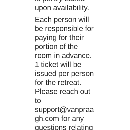
upon availability.
Each person will
be responsible for
paying for their
portion of the
room in advance.
1 ticket will be
issued per person
for the retreat.
Please reach out
to
support@vanpraa
gh.com
for any
questions relating