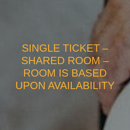
SINGLE TICKET –
SHARED ROOM –
ROOM IS BASED
UPON AVAILABILITY