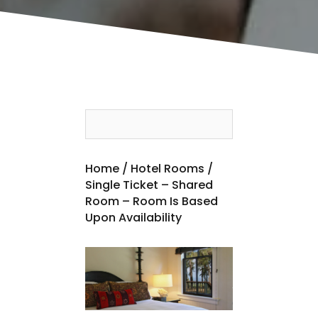
Home
/
Hotel Rooms
/
Single Ticket – Shared
Room – Room Is Based
Upon Availability