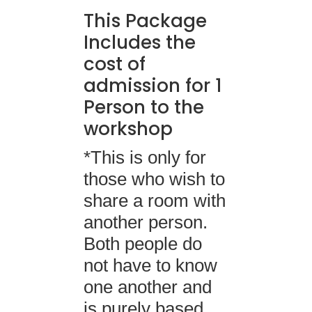
This Package
Includes the
cost of
admission for 1
Person to the
workshop
*This is only for
those who wish to
share a room with
another person.
Both people do
not have to know
one another and
is purely based