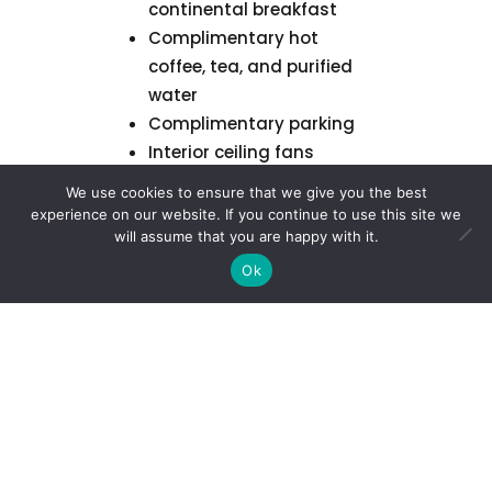
continental breakfast
Complimentary hot
coffee, tea, and purified
water
Complimentary parking
Interior ceiling fans
Air Conditioning
We use cookies to ensure that we give you the best
experience on our website. If you continue to use this site we
will assume that you are happy with it.
Learn More about
the Property
Ok
Retreat Cancellation
Policy
We understand that
plans can change. Below
is our tiered refund policy
for retreat reservations: