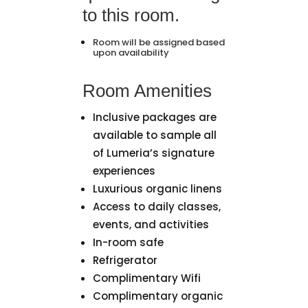
to this room.
Room will be assigned based
upon availability
Room Amenities
Inclusive packages are
available to sample all
of Lumeria’s signature
experiences
Luxurious organic linens
Access to daily classes,
events, and activities
In-room safe
Refrigerator
Complimentary Wifi
Complimentary organic