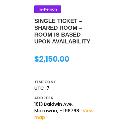
In-Person
SINGLE TICKET –
SHARED ROOM –
ROOM IS BASED
UPON AVAILABILITY
$
2,150.00
TIMEZONE
UTC-7
ADDRESS
1813 Baldwin Ave,
Makawao, HI 96768
View
map